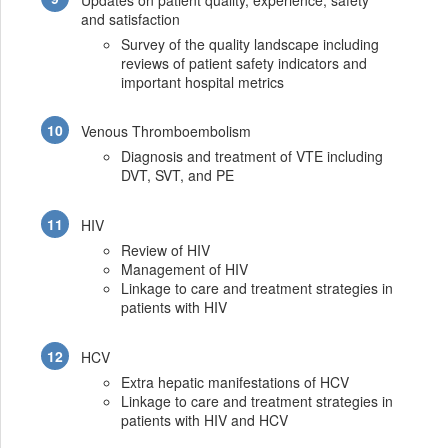
and satisfaction
Survey of the quality landscape including
reviews of patient safety indicators and
important hospital metrics
Venous Thromboembolism
Diagnosis and treatment of VTE including
DVT, SVT, and PE
HIV
Review of HIV
Management of HIV
Linkage to care and treatment strategies in
patients with HIV
HCV
Extra hepatic manifestations of HCV
Linkage to care and treatment strategies in
patients with HIV and HCV