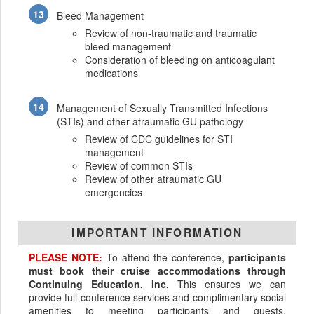
Bleed Management
Review of non-traumatic and traumatic
bleed management
Consideration of bleeding on anticoagulant
medications
Management of Sexually Transmitted Infections
(STIs) and other atraumatic GU pathology
Review of CDC guidelines for STI
management
Review of common STIs
Review of other atraumatic GU
emergencies
IMPORTANT INFORMATION
PLEASE NOTE:
To attend the conference,
participants
must book their cruise accommodations through
Continuing Education, Inc.
This ensures we can
provide full conference services and complimentary social
amenities to meeting participants and guests.