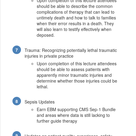
Upon completion of this lecture attendees
should be able to describe the common
complications of therapy that can lead to
untimely death and how to talk to families
when their error results in a death. They
will also learn to testify effectively when
deposed.
Trauma: Recognizing potentially lethal traumatic
injuries in private practice
Upon completion of this lecture attendees
should be able to assess patients with
apparently minor traumatic injuries and
determine whether those injuries could be
lethal.
Sepsis Updates
Earn EBM supporting CMS Sep-1 Bundle
and areas where data is still lacking to
further guide therapy
Updates on patient quality, experience, safety