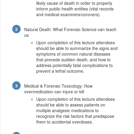
likely cause of death in order to properly
inform public health entities (vital records
and medical examiners/coroners).
Natural Death: What Forensic Science can teach
us
Upon completion of this lecture attendees
should be able to summarize the signs and
symptoms of common natural diseases
that precede sudden death, and how to
address potentially fatal complications to
prevent a lethal outcome.
Medical & Forensic Toxicology: How
overmedication can injure or kill
Upon completion of this lecture attendees
should be able to assess patients on
multiple analgesic medications to
recognize the risk factors that predispose
them to accidental overdoses.