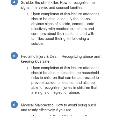
Suicide: the silent killer. How to recognize the
signs, intervene, and counsel families.
Upon completion of this lecture attendees
should be able to identify the not-so-
obvious signs of suicide, communicate
effectively with medical examiners and
coroners about their patients, and with
families about their grief following a
suicide.
Pediatric Injury & Death: Recognizing abuse and
keeping kids safe
Upon completion of this lecture attendees
should be able to describe the household
risks to children that can be addressed to
prevent accidental deaths; and also be
able to recognize injuries in children that
are signs of neglect or abuse.
Medical Malpractice: How to avoid being sued
and testify effectively if you are