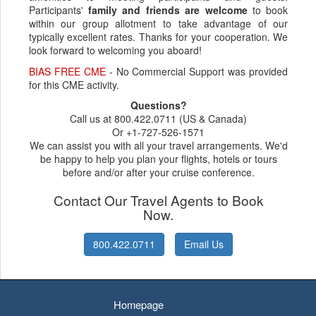
Participants'
family and friends are welcome
to book
within our group allotment to take advantage of our
typically excellent rates. Thanks for your cooperation. We
look forward to welcoming you aboard!
BIAS FREE CME
- No Commercial Support was provided
for this CME activity.
Questions?
Call us at 800.422.0711 (US & Canada)
Or +1-727-526-1571
We can assist you with all your travel arrangements. We'd
be happy to help you plan your flights, hotels or tours
before and/or after your cruise conference.
Contact Our Travel Agents to Book
Now.
800.422.0711
Email Us
Homepage