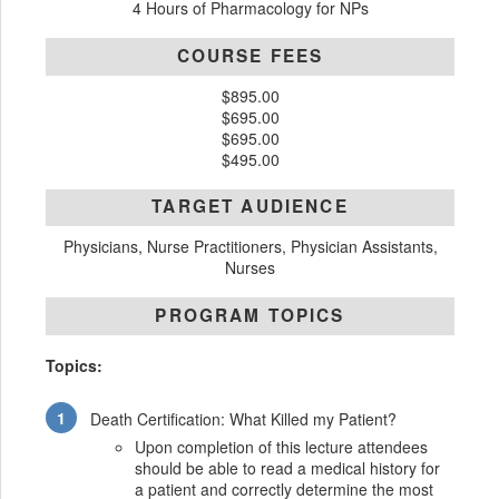
4 Hours of Pharmacology for NPs
COURSE FEES
$895.00
$695.00
$695.00
$495.00
TARGET AUDIENCE
Physicians, Nurse Practitioners, Physician Assistants,
Nurses
PROGRAM TOPICS
Topics:
Death Certification: What Killed my Patient?
Upon completion of this lecture attendees
should be able to read a medical history for
a patient and correctly determine the most