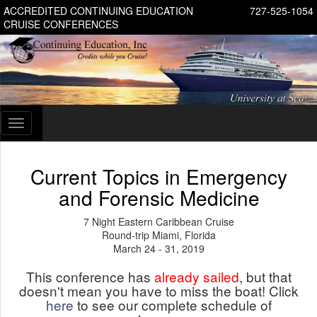
ACCREDITED CONTINUING EDUCATION
727-525-1054
CRUISE CONFERENCES
Toggle
navigation
Current Topics in Emergency
and Forensic Medicine
7 Night Eastern Caribbean Cruise
Round-trip Miami, Florida
March 24 - 31, 2019
This conference has
already sailed
, but that
doesn't mean you have to miss the boat! Click
here
to see our complete schedule of