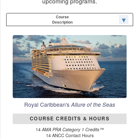
upcoming programs.
Course
Description
Royal Caribbean's
Allure of the Seas
COURSE CREDITS & HOURS
14
AMA PRA Category 1 Credits™
14 ANCC Contact Hours