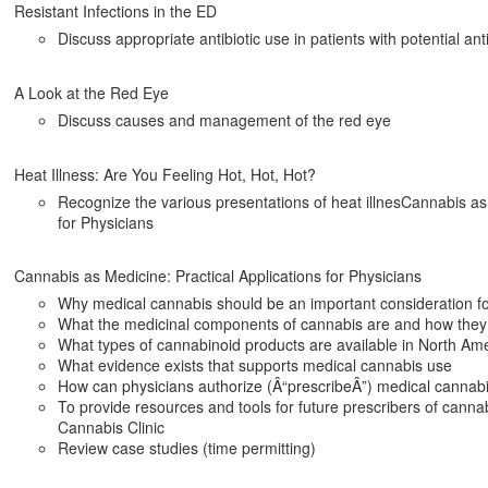
Resistant Infections in the ED
Discuss appropriate antibiotic use in patients with potential anti
A Look at the Red Eye
Discuss causes and management of the red eye
Heat Illness: Are You Feeling Hot, Hot, Hot?
Recognize the various presentations of heat illnesCannabis as 
for Physicians
Cannabis as Medicine: Practical Applications for Physicians
Why medical cannabis should be an important consideration fo
What the medicinal components of cannabis are and how they
What types of cannabinoid products are available in North Am
What evidence exists that supports medical cannabis use
How can physicians authorize (Â“prescribeÂ”) medical cannabi
To provide resources and tools for future prescribers of cannabi
Cannabis Clinic
Review case studies (time permitting)