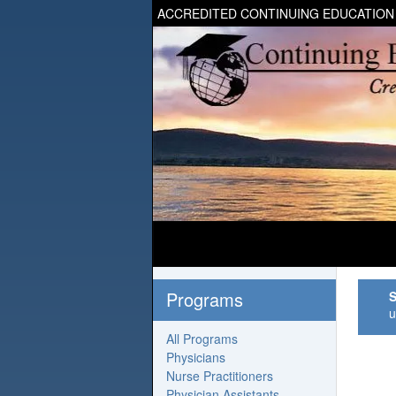
ACCREDITED CONTINUING EDUCATION
Programs
S
u
All Programs
Physicians
Nurse Practitioners
Physician Assistants