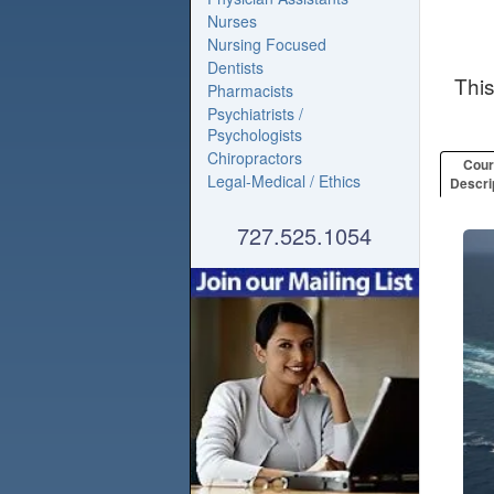
Nurses
Nursing Focused
Dentists
Thi
Pharmacists
Psychiatrists /
Psychologists
Chiropractors
Cou
Legal-Medical / Ethics
Descri
727.525.1054