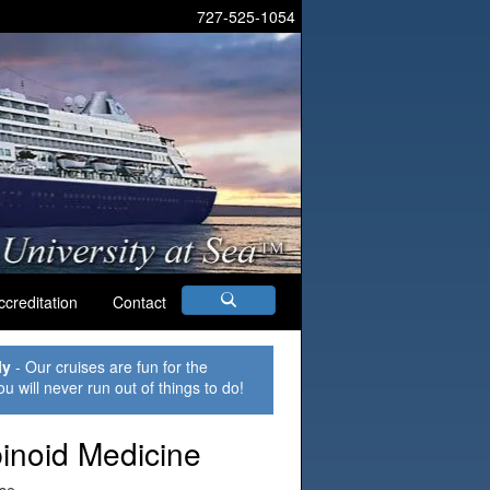
727-525-1054
ccreditation
Contact
ly
- Our cruises are fun for the
ou will never run out of things to do!
inoid Medicine
ise