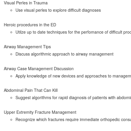
Visual Perles in Trauma
Use visual perles to explore difficult diagnoses
Heroic procedures in the ED
Utilze up to date techniques for the perfomance of difficult pr
Airway Management Tips
Discuss algorithmic approach to airway management
Airway Case Management Discussion
Apply knowledge of new devices and approaches to manageme
Abdominal Pain That Can Kill
Suggest algorithms for rapid diagnosis of patients with abdomi
Upper Extremity Fracture Management
Recognize which fractures require immediate orthopedic consu