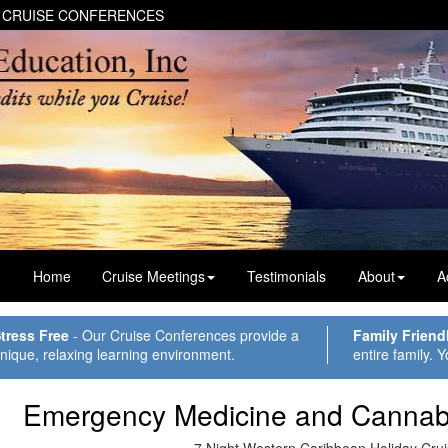
 CRUISE CONFERENCES
Home
Cruise Meetings
Testimonials
About
A
tress Free
- Our Cruise Conferences provide a
Family Friend
nique, relaxing learning environment.
entire family. Y
Emergency Medicine and Cannab
7 Night Western Caribbean Holiday Cru