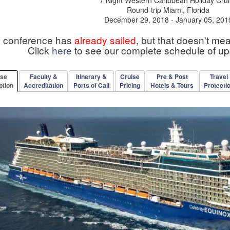
Round-trip Miami, Florida
December 29, 2018 - January 05, 201
s conference has
already sailed
, but that doesn't me
Click
here
to see our complete schedule of u
rse
Faculty &
Itinerary &
Cruise
Pre & Post
Travel
ption
Accreditation
Ports of Call
Pricing
Hotels & Tours
Protecti