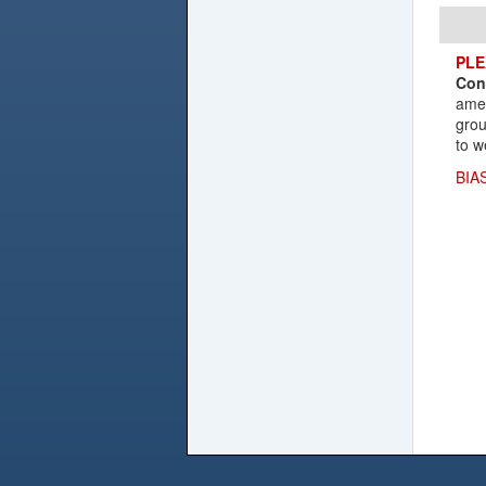
PLE
Con
amen
grou
to w
BIA