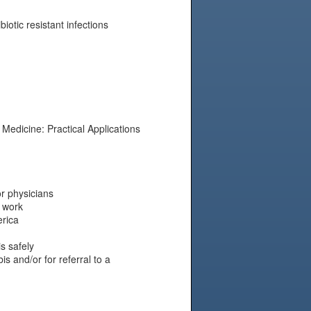
biotic resistant infections
Medicine: Practical Applications
r physicians
 work
erica
s safely
s and/or for referral to a