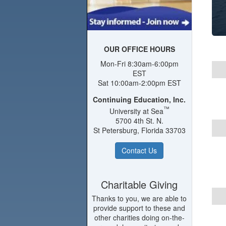
OUR OFFICE HOURS
Mon-Fri 8:30am-6:00pm
EST
Sat 10:00am-2:00pm EST
Continuing Education, Inc.
™
University at Sea
5700 4th St. N.
St Petersburg, Florida 33703
Contact Us
Charitable Giving
Thanks to you, we are able to
provide support to these and
other charities doing on-the-