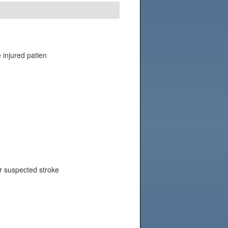
e injured patien
or suspected stroke