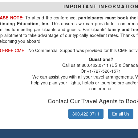
IMPORTANT INFORMATIO
ASE NOTE:
To attend the conference,
participants must book the
tinuing Education, Inc.
This ensures we can provide full conferenc
ities to meeting participants and guests. Participants'
family and fr
p allotment to take advantage of our typically excellent rates. Thanks
elcoming you aboard!
S FREE CME
- No Commercial Support was provided for this CME activi
Questions?
Call us at 800.422.0711 (US & Canada
Or +1-727-526-1571
We can assist you with all your travel arrangements. 
help you plan your flights, hotels or tours before and/or
conference.
Contact Our Travel Agents to Boo
800.422.0711
Email Us