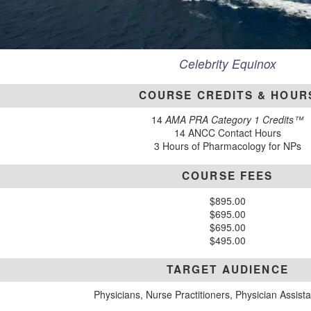
Celebrity Equinox
COURSE CREDITS & HOUR
14
AMA PRA Category 1 Credits™
14 ANCC Contact Hours
3 Hours of Pharmacology for NPs
COURSE FEES
$895.00
$695.00
$695.00
$495.00
TARGET AUDIENCE
Physicians, Nurse Practitioners, Physician Assist