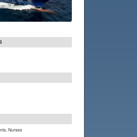
S
ants, Nurses