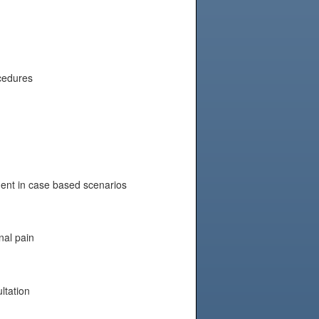
ocedures
nt in case based scenarios
nal pain
ltation