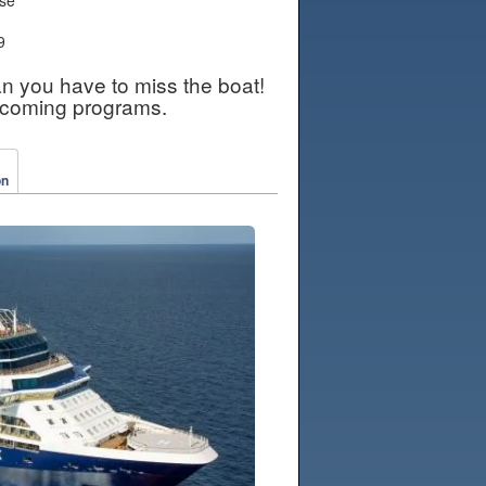
9
an you have to miss the boat!
pcoming programs.
on