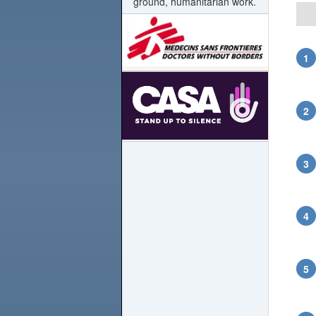
ground, humanitarian work.