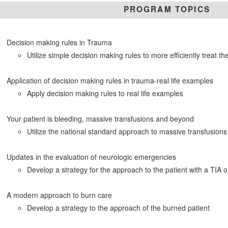
PROGRAM TOPICS
Decision making rules in Trauma
Utilize simple decision making rules to more efficiently treat th
Application of decision making rules in trauma-real life examples
Apply decision making rules to real life examples
Your patient is bleeding, massive transfusions and beyond
Utilize the national standard approach to massive transfusions
Updates in the evaluation of neurologic emergencies
Develop a strategy for the approach to the patient with a TIA 
A modern approach to burn care
Develop a strategy to the approach of the burned patient