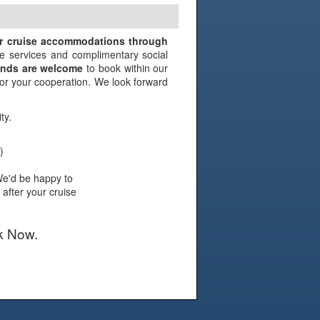
N
ir cruise accommodations through
e services and complimentary social
iends are welcome
to book within our
 for your cooperation. We look forward
ty.
)
We'd be happy to
 after your cruise
k Now.