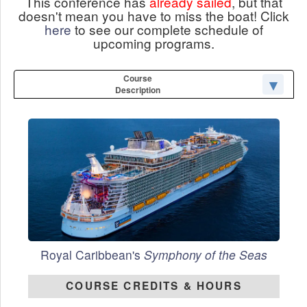
This conference has
already sailed
, but that
doesn't mean you have to miss the boat! Click
here
to see our complete schedule of
upcoming programs.
Course
Description
Royal Caribbean's
Symphony of the Seas
COURSE CREDITS & HOURS