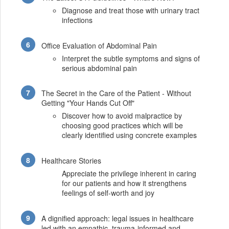
Diagnose and treat those with urinary tract
infections
Office Evaluation of Abdominal Pain
Interpret the subtle symptoms and signs of
serious abdominal pain
The Secret in the Care of the Patient - Without
Getting "Your Hands Cut Off"
Discover how to avoid malpractice by
choosing good practices which will be
clearly identified using concrete examples
Healthcare Stories
Appreciate the privilege inherent in caring
for our patients and how it strengthens
feelings of self-worth and joy
A dignified approach: legal issues in healthcare
led with an empathic, trauma-informed and