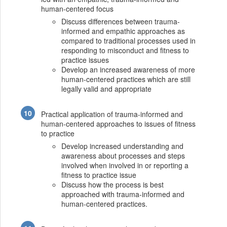
human-centered focus
Discuss differences between trauma-
informed and empathic approaches as
compared to traditional processes used in
responding to misconduct and fitness to
practice issues
Develop an increased awareness of more
human-centered practices which are still
legally valid and appropriate
Practical application of trauma-informed and
human-centered approaches to issues of fitness
to practice
Develop increased understanding and
awareness about processes and steps
involved when involved in or reporting a
fitness to practice issue
Discuss how the process is best
approached with trauma-informed and
human-centered practices.