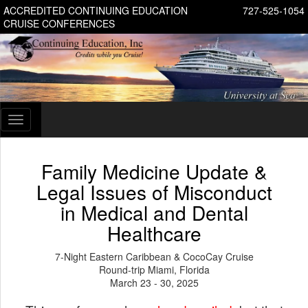
ACCREDITED CONTINUING EDUCATION
727-525-1054
CRUISE CONFERENCES
Toggle
navigation
Family Medicine Update &
Legal Issues of Misconduct
in Medical and Dental
Healthcare
7-Night Eastern Caribbean & CocoCay Cruise
Round-trip Miami, Florida
March 23 - 30, 2025