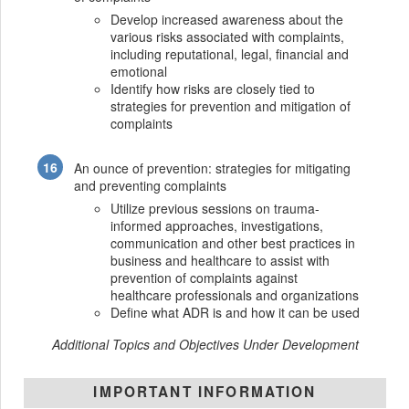
Develop increased awareness about the
various risks associated with complaints,
including reputational, legal, financial and
emotional
Identify how risks are closely tied to
strategies for prevention and mitigation of
complaints
An ounce of prevention: strategies for mitigating
and preventing complaints
Utilize previous sessions on trauma-
informed approaches, investigations,
communication and other best practices in
business and healthcare to assist with
prevention of complaints against
healthcare professionals and organizations
Define what ADR is and how it can be used
Additional Topics and Objectives Under Development
IMPORTANT INFORMATION