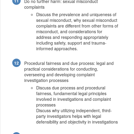
Do no further harm: sexual misconduct
complaints
Discuss the prevalence and uniqueness of
sexual misconduct, why sexual misconduct
complaints are different from other forms of
misconduct, and considerations for
address and responding appropriately
including safety, support and trauma-
informed approaches.
Procedural fairness and due process: legal and
practical considerations for conducting,
overseeing and developing complaint
investigation processes
Discuss due process and procedural
fairness, fundamental legal principles
involved in investigations and complaint
processes
Discuss why utilizing independent, third-
party investigators helps with legal
defensibility and objectivity in investigations