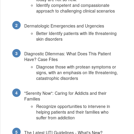
Identify competent and compassionate
approach to challenging clinical scenarios
Dermatologic Emergencies and Urgencies
Better Identify patients with life threatening
skin disorders
Diagnostic Dilemmas: What Does This Patient
Have? Case Files
Diagnose those with protean symptoms or
signs, with an emphasis on life threatening,
catastrophic disorders
"Serenity Now": Caring for Addicts and their
Families
Recognize opportunities to intervene in
helping patients and their families who
suffer from addiction
The Latest UTI Guidelines - What's New?