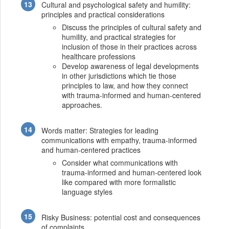
Cultural and psychological safety and humility:
principles and practical considerations
Discuss the principles of cultural safety and
humility, and practical strategies for
inclusion of those in their practices across
healthcare professions
Develop awareness of legal developments
in other jurisdictions which tie those
principles to law, and how they connect
with trauma-informed and human-centered
approaches.
Words matter: Strategies for leading
communications with empathy, trauma-informed
and human-centered practices
Consider what communications with
trauma-informed and human-centered look
like compared with more formalistic
language styles
Risky Business: potential cost and consequences
of complaints