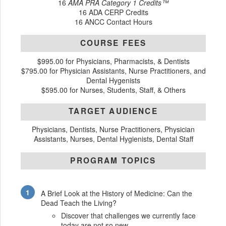
16
AMA PRA Category 1 Credits™
16 ADA CERP Credits
16 ANCC Contact Hours
COURSE FEES
$995.00 for Physicians, Pharmacists, & Dentists
$795.00 for Physician Assistants, Nurse Practitioners, and
Dental Hygenists
$595.00 for Nurses, Students, Staff, & Others
TARGET AUDIENCE
Physicians, Dentists, Nurse Practitioners, Physician
Assistants, Nurses, Dental Hygienists, Dental Staff
PROGRAM TOPICS
A Brief Look at the History of Medicine: Can the
Dead Teach the Living?
Discover that challenges we currently face
today are not so new.