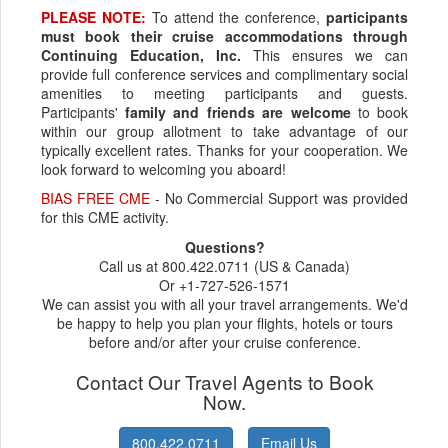
PLEASE NOTE:
To attend the conference,
participants
must book their cruise accommodations through
Continuing Education, Inc.
This ensures we can
provide full conference services and complimentary social
amenities to meeting participants and guests.
Participants'
family and friends are welcome
to book
within our group allotment to take advantage of our
typically excellent rates. Thanks for your cooperation. We
look forward to welcoming you aboard!
BIAS FREE CME
- No Commercial Support was provided
for this CME activity.
Questions?
Call us at 800.422.0711 (US & Canada)
Or +1-727-526-1571
We can assist you with all your travel arrangements. We'd
be happy to help you plan your flights, hotels or tours
before and/or after your cruise conference.
Contact Our Travel Agents to Book
Now.
800.422.0711
Email Us