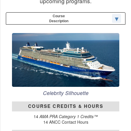
upcoming programs.
Course
Description
Celebrity Silhouette
COURSE CREDITS & HOURS
14
AMA PRA Category 1 Credits™
14 ANCC Contact Hours