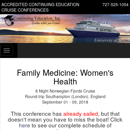
ACCREDITED CONTINUING EDUCATION
727-525-1054
CRUISE CONFERENCES
Toggle
navigation
Family Medicine: Women's
Health
8 Night Norwegian Fjords Cruise
Round-trip Southampton (London), England
September 01 - 09, 2018
This conference has
already sailed
, but that
doesn't mean you have to miss the boat! Click
here
to see our complete schedule of