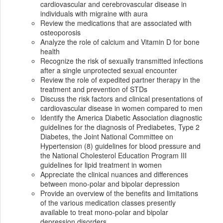
cardiovascular and cerebrovascular disease in
individuals with migraine with aura
Review the medications that are associated with
osteoporosis
Analyze the role of calcium and Vitamin D for bone
health
Recognize the risk of sexually transmitted infections
after a single unprotected sexual encounter
Review the role of expedited partner therapy in the
treatment and prevention of STDs
Discuss the risk factors and clinical presentations of
cardiovascular disease in women compared to men
Identify the America Diabetic Association diagnostic
guidelines for the diagnosis of Prediabetes, Type 2
Diabetes, the Joint National Committee on
Hypertension (8) guidelines for blood pressure and
the National Cholesterol Education Program III
guidelines for lipid treatment in women
Appreciate the clinical nuances and differences
between mono-polar and bipolar depression
Provide an overview of the benefits and limitations
of the various medication classes presently
available to treat mono-polar and bipolar
depression disorders