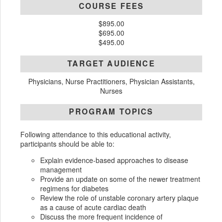
COURSE FEES
$895.00
$695.00
$495.00
TARGET AUDIENCE
Physicians, Nurse Practitioners, Physician Assistants,
Nurses
PROGRAM TOPICS
Following attendance to this educational activity,
participants should be able to:
Explain evidence-based approaches to disease
management
Provide an update on some of the newer treatment
regimens for diabetes
Review the role of unstable coronary artery plaque
as a cause of acute cardiac death
Discuss the more frequent incidence of