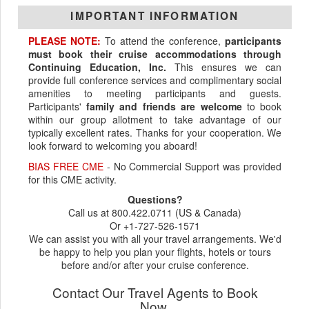
IMPORTANT INFORMATION
PLEASE NOTE:
To attend the conference,
participants
must book their cruise accommodations through
Continuing Education, Inc.
This ensures we can
provide full conference services and complimentary social
amenities to meeting participants and guests.
Participants'
family and friends are welcome
to book
within our group allotment to take advantage of our
typically excellent rates. Thanks for your cooperation. We
look forward to welcoming you aboard!
BIAS FREE CME
- No Commercial Support was provided
for this CME activity.
Questions?
Call us at 800.422.0711 (US & Canada)
Or +1-727-526-1571
We can assist you with all your travel arrangements. We'd
be happy to help you plan your flights, hotels or tours
before and/or after your cruise conference.
Contact Our Travel Agents to Book
Now.