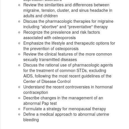
Review the similarities and differences between
migraine, tension, cluster, and sinus headache in
adults and children
Discuss the pharmacologic therapies for migraine
including "abortive" and "preventative" therapy
Recognize the prevalence and risk factors
associated with osteoporosis
Emphasize the lifestyle and therapeutic options for
the prevention of osteoporosis
Review the clinical features of the more common
sexually transmitted diseases
Discuss the rational use of pharmacologic agents
for the treatment of common STDs, excluding
AIDS, following the most recent guidelines of the
Center of Disease Control
Understand the recent controversies in hormonal
contraception
Describe changes in the management of an
abnormal Pap test
Formulate a strategy for menopausal therapy
Define a medical approach to abnormal uterine
bleeding