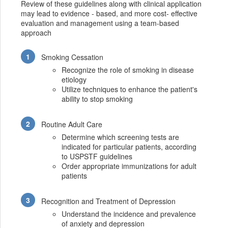
Review of these guidelines along with clinical application
may lead to evidence - based, and more cost- effective
evaluation and management using a team-based
approach
Smoking Cessation
Recognize the role of smoking in disease
etiology
Utilize techniques to enhance the patient's
ability to stop smoking
Routine Adult Care
Determine which screening tests are
indicated for particular patients, according
to USPSTF guidelines
Order appropriate immunizations for adult
patients
Recognition and Treatment of Depression
Understand the incidence and prevalence
of anxiety and depression