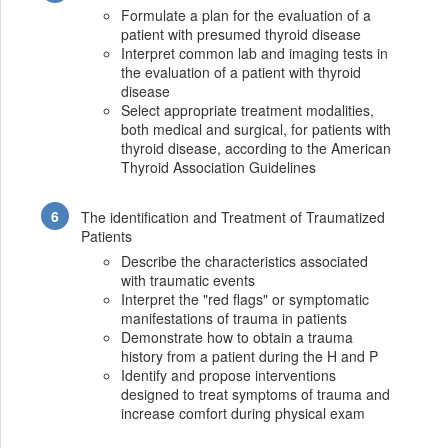
Formulate a plan for the evaluation of a
patient with presumed thyroid disease
Interpret common lab and imaging tests in
the evaluation of a patient with thyroid
disease
Select appropriate treatment modalities,
both medical and surgical, for patients with
thyroid disease, according to the American
Thyroid Association Guidelines
The identification and Treatment of Traumatized
Patients
Describe the characteristics associated
with traumatic events
Interpret the "red flags" or symptomatic
manifestations of trauma in patients
Demonstrate how to obtain a trauma
history from a patient during the H and P
Identify and propose interventions
designed to treat symptoms of trauma and
increase comfort during physical exam