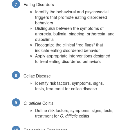
Eating Disorders
Identify the behavioral and psychosocial
triggers that promote eating disordered
behaviors
Distinguish between the symptoms of
anorexia, bulimia, bingeing, orthorexia, and
diabulimia
Recognize the clinical "red flags" that
indicate eating disordered behavior
Apply appropriate interventions designed
to treat eating disordered behaviors
Celiac Disease
Identify risk factors, symptoms, signs,
tests, treatment for celiac disease
C. difficile
Colitis
Define risk factors, symptoms, signs, tests,
treatment for
C. difficile
colitis