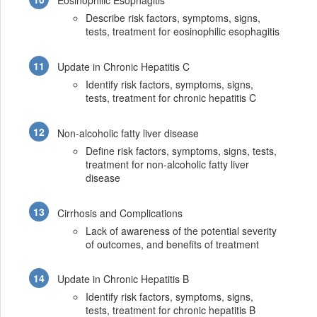
Eosinophilic Esophagitis
Describe risk factors, symptoms, signs,
tests, treatment for eosinophilic esophagitis
Update in Chronic Hepatitis C
Identify risk factors, symptoms, signs,
tests, treatment for chronic hepatitis C
Non-alcoholic fatty liver disease
Define risk factors, symptoms, signs, tests,
treatment for non-alcoholic fatty liver
disease
Cirrhosis and Complications
Lack of awareness of the potential severity
of outcomes, and benefits of treatment
Update in Chronic Hepatitis B
Identify risk factors, symptoms, signs,
tests, treatment for chronic hepatitis B