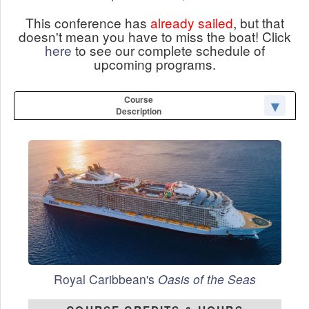
This conference has
already sailed
, but that
doesn't mean you have to miss the boat! Click
here
to see our complete schedule of
upcoming programs.
Course
Description
Royal Caribbean's
Oasis of the Seas