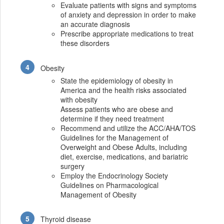
Evaluate patients with signs and symptoms
of anxiety and depression in order to make
an accurate diagnosis
Prescribe appropriate medications to treat
these disorders
Obesity
State the epidemiology of obesity in
America and the health risks associated
with obesity
Assess patients who are obese and
determine if they need treatment
Recommend and utilize the ACC/AHA/TOS
Guidelines for the Management of
Overweight and Obese Adults, including
diet, exercise, medications, and bariatric
surgery
Employ the Endocrinology Society
Guidelines on Pharmacological
Management of Obesity
Thyroid disease