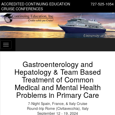
ACCREDITED CONTINUING EDUCATION
727-525-1054
CRUISE CONFERENCES
Toggle
navigation
Gastroenterology and
Hepatology & Team Based
Treatment of Common
Medical and Mental Health
Problems in Primary Care
7-Night Spain, France, & Italy Cruise
Round-trip Rome (Civitavecchia), Italy
September 12 - 19, 2024