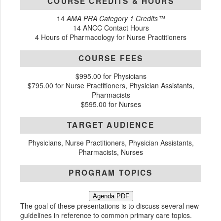
COURSE CREDITS & HOURS
14
AMA PRA Category 1 Credits™
14 ANCC Contact Hours
4 Hours of Pharmacology for Nurse Practitioners
COURSE FEES
$995.00 for Physicians
$795.00 for Nurse Practitioners, Physician Assistants,
Pharmacists
$595.00 for Nurses
TARGET AUDIENCE
Physicians, Nurse Practitioners, Physician Assistants,
Pharmacists, Nurses
PROGRAM TOPICS
Agenda PDF
The goal of these presentations is to discuss several new
guidelines in reference to common primary care topics.