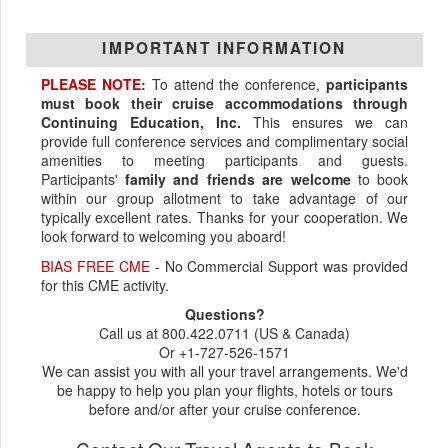
IMPORTANT INFORMATION
PLEASE NOTE:
To attend the conference,
participants
must book their cruise accommodations through
Continuing Education, Inc.
This ensures we can
provide full conference services and complimentary social
amenities to meeting participants and guests.
Participants'
family and friends are welcome
to book
within our group allotment to take advantage of our
typically excellent rates. Thanks for your cooperation. We
look forward to welcoming you aboard!
BIAS FREE CME
- No Commercial Support was provided
for this CME activity.
Questions?
Call us at 800.422.0711 (US & Canada)
Or +1-727-526-1571
We can assist you with all your travel arrangements. We'd
be happy to help you plan your flights, hotels or tours
before and/or after your cruise conference.