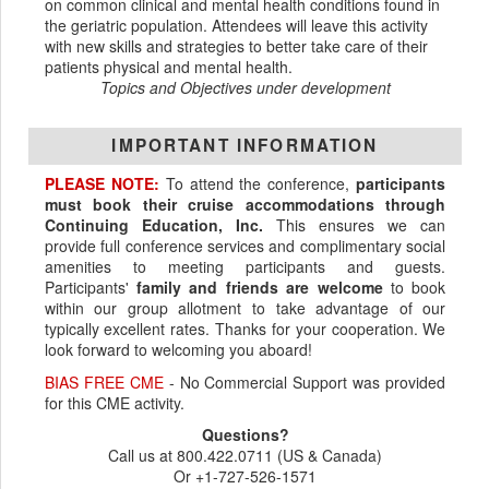
on common clinical and mental health conditions found in
the geriatric population. Attendees will leave this activity
with new skills and strategies to better take care of their
patients physical and mental health.
Topics and Objectives under development
IMPORTANT INFORMATION
PLEASE NOTE:
To attend the conference,
participants
must book their cruise accommodations through
Continuing Education, Inc.
This ensures we can
provide full conference services and complimentary social
amenities to meeting participants and guests.
Participants'
family and friends are welcome
to book
within our group allotment to take advantage of our
typically excellent rates. Thanks for your cooperation. We
look forward to welcoming you aboard!
BIAS FREE CME
- No Commercial Support was provided
for this CME activity.
Questions?
Call us at 800.422.0711 (US & Canada)
Or +1-727-526-1571