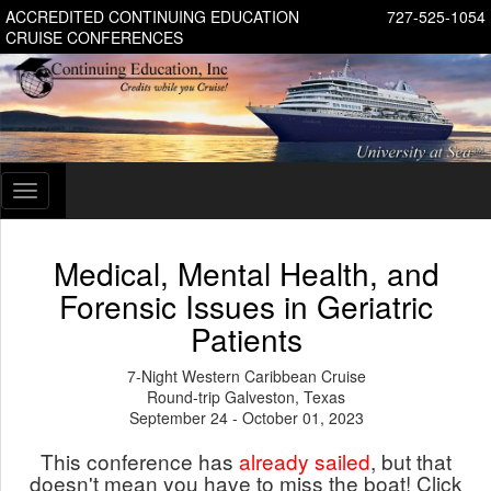
ACCREDITED CONTINUING EDUCATION
727-525-1054
CRUISE CONFERENCES
Toggle
navigation
Medical, Mental Health, and
Forensic Issues in Geriatric
Patients
7-Night Western Caribbean Cruise
Round-trip Galveston, Texas
September 24 - October 01, 2023
This conference has
already sailed
, but that
doesn't mean you have to miss the boat! Click