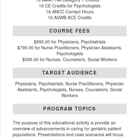
16 CE Credits for Psychologists
16 ANCC Contact Hours
16 ASWB ACE Credits
COURSE FEES
$995.00 for Physicians, Psychiatrists
$795.00 for Nurse Practitioners, Physician Assistants,
Psychologists
$595.00 for Nurses, Counselors, Social Workers
TARGET AUDIENCE
Physicians, Psychiatrists, Nurse Practitioners, Physician
Assistants, Psychologists, Nurses, Counselors, Social
Workers
PROGRAM TOPICS
The purpose of this educational activity is provide an
overview of advancements in caring for geriatric patient
populations. Presentations and case scenarios will focus