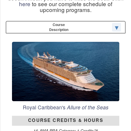
here
to see our complete schedule of
upcoming programs.
Course
Description
Royal Caribbean's
Allure of the Seas
COURSE CREDITS & HOURS
16
AMA PRA Category 1 Credits™