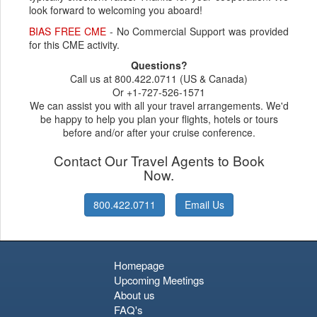
look forward to welcoming you aboard!
BIAS FREE CME
- No Commercial Support was provided
for this CME activity.
Questions?
Call us at 800.422.0711 (US & Canada)
Or +1-727-526-1571
We can assist you with all your travel arrangements. We'd
be happy to help you plan your flights, hotels or tours
before and/or after your cruise conference.
Contact Our Travel Agents to Book
Now.
800.422.0711
Email Us
Homepage
Upcoming Meetings
About us
FAQ's