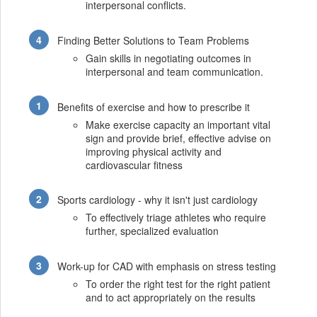
interpersonal conflicts.
Finding Better Solutions to Team Problems
Gain skills in negotiating outcomes in
interpersonal and team communication.
Benefits of exercise and how to prescribe it
Make exercise capacity an important vital
sign and provide brief, effective advise on
improving physical activity and
cardiovascular fitness
Sports cardiology - why it isn't just cardiology
To effectively triage athletes who require
further, specialized evaluation
Work-up for CAD with emphasis on stress testing
To order the right test for the right patient
and to act appropriately on the results