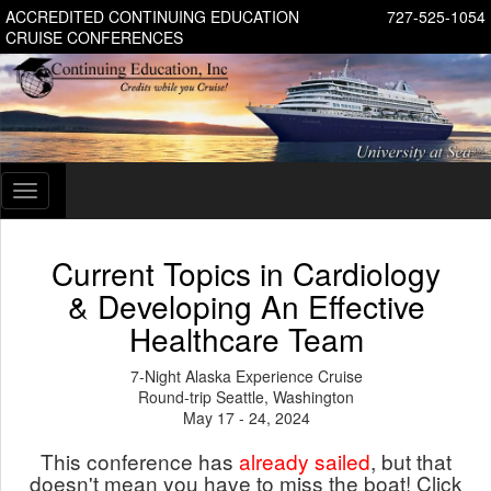
ACCREDITED CONTINUING EDUCATION
727-525-1054
CRUISE CONFERENCES
Toggle
navigation
Current Topics in Cardiology
& Developing An Effective
Healthcare Team
7-Night Alaska Experience Cruise
Round-trip Seattle, Washington
May 17 - 24, 2024
This conference has
already sailed
, but that
doesn't mean you have to miss the boat! Click