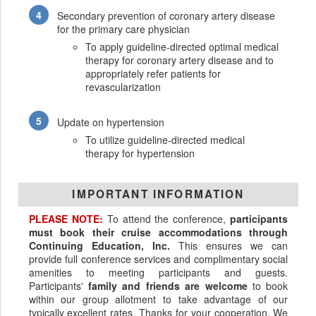
Secondary prevention of coronary artery disease
for the primary care physician
To apply guideline-directed optimal medical
therapy for coronary artery disease and to
appropriately refer patients for
revascularization
Update on hypertension
To utilize guideline-directed medical
therapy for hypertension
IMPORTANT INFORMATION
PLEASE NOTE:
To attend the conference,
participants
must book their cruise accommodations through
Continuing Education, Inc.
This ensures we can
provide full conference services and complimentary social
amenities to meeting participants and guests.
Participants'
family and friends are welcome
to book
within our group allotment to take advantage of our
typically excellent rates. Thanks for your cooperation. We