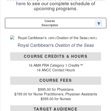
here
to see our complete schedule of
upcoming programs.
Course
Description
Royal Caribbean's
Ovation of the Seas
COURSE CREDITS & HOURS
16
AMA PRA Category 1 Credits™
16 ANCC Contact Hours
COURSE FEES
$995.00 for Physicians
$795.00 for Nurse Practitioners, Physician Assistants
$595.00 for Nurses
TARGET AUDIENCE