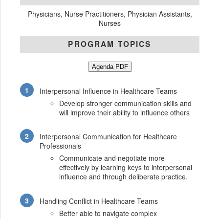
Physicians, Nurse Practitioners, Physician Assistants,
Nurses
PROGRAM TOPICS
Agenda PDF
Interpersonal Influence in Healthcare Teams
Develop stronger communication skills and
will improve their ability to influence others
Interpersonal Communication for Healthcare
Professionals
Communicate and negotiate more
effectively by learning keys to interpersonal
influence and through deliberate practice.
Handling Conflict in Healthcare Teams
Better able to navigate complex