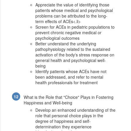
Appreciate the value of identifying those
patients whose medical and psychological
problems can be attributed to the long-
term effects of ACEs<.li>
Screen for ACEs in pediatric populations to
prevent chronic negative medical or
psychological outcomes
Better understand the underlying
pathophysiology related to the sustained
activation of the body's stress response on
general health and psychological well-
being
Identify patients whose ACEs have not
been addressed, and refer to mental
health professionals for treatment
What is the Role that "Choice" Plays in Fostering
Happiness and Well-being
Develop an enhanced understanding of the
role that personal choice plays in the
degree of happiness and self-
determination they experience