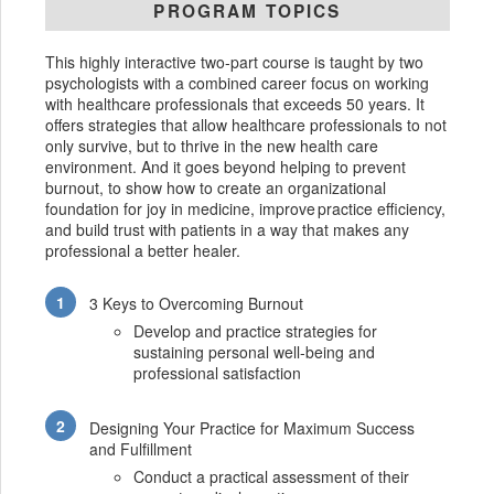
PROGRAM TOPICS
This highly interactive two-part course is taught by two
psychologists with a combined career focus on working
with healthcare professionals that exceeds 50 years. It
offers strategies that allow healthcare professionals to not
only survive, but to thrive in the new health care
environment. And it goes beyond helping to prevent
burnout, to show how to create an organizational
foundation for joy in medicine, improve practice efficiency,
and build trust with patients in a way that makes any
professional a better healer.
3 Keys to Overcoming Burnout
Develop and practice strategies for
sustaining personal well-being and
professional satisfaction
Designing Your Practice for Maximum Success
and Fulfillment
Conduct a practical assessment of their