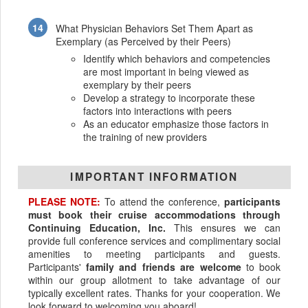
What Physician Behaviors Set Them Apart as
Exemplary (as Perceived by their Peers)
Identify which behaviors and competencies
are most important in being viewed as
exemplary by their peers
Develop a strategy to incorporate these
factors into interactions with peers
As an educator emphasize those factors in
the training of new providers
IMPORTANT INFORMATION
PLEASE NOTE:
To attend the conference,
participants
must book their cruise accommodations through
Continuing Education, Inc.
This ensures we can
provide full conference services and complimentary social
amenities to meeting participants and guests.
Participants'
family and friends are welcome
to book
within our group allotment to take advantage of our
typically excellent rates. Thanks for your cooperation. We
look forward to welcoming you aboard!