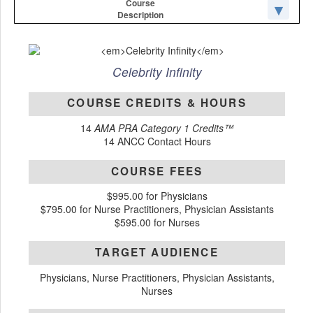
Course
Description
Celebrity Infinity
COURSE CREDITS & HOURS
14
AMA PRA Category 1 Credits™
14 ANCC Contact Hours
COURSE FEES
$995.00 for Physicians
$795.00 for Nurse Practitioners, Physician Assistants
$595.00 for Nurses
TARGET AUDIENCE
Physicians, Nurse Practitioners, Physician Assistants,
Nurses