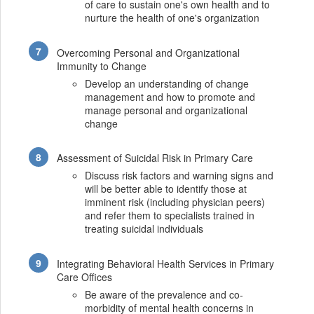
of care to sustain one's own health and to
nurture the health of one's organization
Overcoming Personal and Organizational
Immunity to Change
Develop an understanding of change
management and how to promote and
manage personal and organizational
change
Assessment of Suicidal Risk in Primary Care
Discuss risk factors and warning signs and
will be better able to identify those at
imminent risk (including physician peers)
and refer them to specialists trained in
treating suicidal individuals
Integrating Behavioral Health Services in Primary
Care Offices
Be aware of the prevalence and co-
morbidity of mental health concerns in