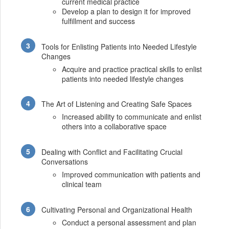
current medical practice
Develop a plan to design it for improved
fulfillment and success
Tools for Enlisting Patients into Needed Lifestyle
Changes
Acquire and practice practical skills to enlist
patients into needed lifestyle changes
The Art of Listening and Creating Safe Spaces
Increased ability to communicate and enlist
others into a collaborative space
Dealing with Conflict and Facilitating Crucial
Conversations
Improved communication with patients and
clinical team
Cultivating Personal and Organizational Health
Conduct a personal assessment and plan