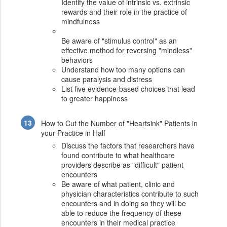
Identify the value of intrinsic vs. extrinsic
rewards and their role in the practice of
mindfulness
Be aware of "stimulus control" as an
effective method for reversing "mindless"
behaviors
Understand how too many options can
cause paralysis and distress
List five evidence-based choices that lead
to greater happiness
How to Cut the Number of "Heartsink" Patients in
your Practice in Half
Discuss the factors that researchers have
found contribute to what healthcare
providers describe as "difficult" patient
encounters
Be aware of what patient, clinic and
physician characteristics contribute to such
encounters and in doing so they will be
able to reduce the frequency of these
encounters in their medical practice