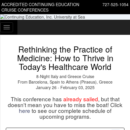
ACCREDITED CONTINUING EDUCATION
727-525-1054
CRUISE CONFERENCES
Toggle
navigation
Rethinking the Practice of
Medicine: How to Thrive in
Today's Healthcare World
8-Night Italy and Greece Cruise
From Barcelona, Spain to Athens (Piraeus), Greece
January 26 - February 03, 2025
This conference has
already sailed
, but that
doesn't mean you have to miss the boat! Click
here
to see our complete schedule of
upcoming programs.