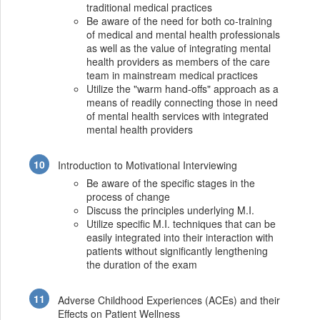
traditional medical practices
Be aware of the need for both co-training
of medical and mental health professionals
as well as the value of integrating mental
health providers as members of the care
team in mainstream medical practices
Utilize the "warm hand-offs" approach as a
means of readily connecting those in need
of mental health services with integrated
mental health providers
Introduction to Motivational Interviewing
Be aware of the specific stages in the
process of change
Discuss the principles underlying M.I.
Utilize specific M.I. techniques that can be
easily integrated into their interaction with
patients without significantly lengthening
the duration of the exam
Adverse Childhood Experiences (ACEs) and their
Effects on Patient Wellness