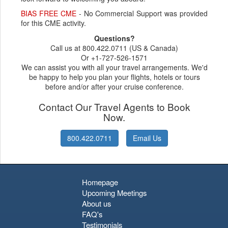
BIAS FREE CME
- No Commercial Support was provided
for this CME activity.
Questions?
Call us at 800.422.0711 (US & Canada)
Or +1-727-526-1571
We can assist you with all your travel arrangements. We'd
be happy to help you plan your flights, hotels or tours
before and/or after your cruise conference.
Contact Our Travel Agents to Book
Now.
800.422.0711
Email Us
Homepage
Upcoming Meetings
About us
FAQ's
Testimonials