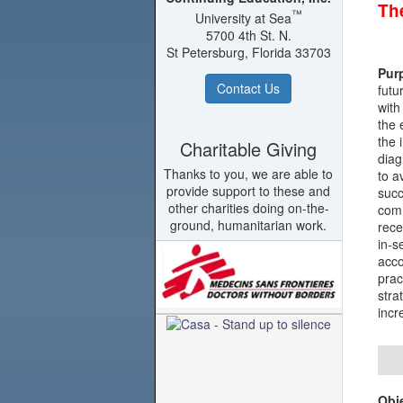
The
™
University at Sea
5700 4th St. N.
St Petersburg, Florida 33703
Pur
Contact Us
futu
with
the 
the 
Charitable Giving
diag
Thanks to you, we are able to
to a
provide support to these and
succ
other charities doing on-the-
comm
ground, humanitarian work.
rece
in-s
acco
prac
stra
incr
Obj