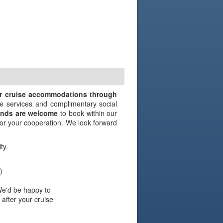
N
ir cruise accommodations through
e services and complimentary social
iends are welcome
to book within our
 for your cooperation. We look forward
ty.
)
We'd be happy to
 after your cruise