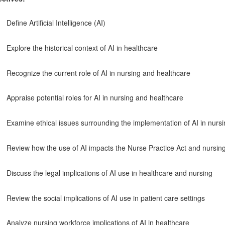
Define Artificial Intelligence (AI)
Explore the historical context of AI in healthcare
Recognize the current role of AI in nursing and healthcare
Appraise potential roles for AI in nursing and healthcare
Examine ethical issues surrounding the implementation of AI in nurs
Review how the use of AI impacts the Nurse Practice Act and nursing
Discuss the legal implications of AI use in healthcare and nursing
Review the social implications of AI use in patient care settings
Analyze nursing workforce implications of AI in healthcare