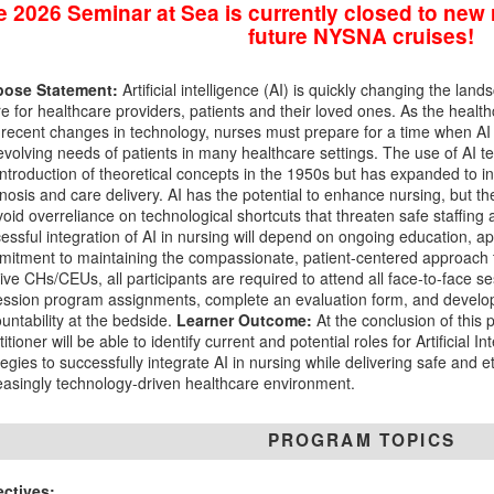
 2026 Seminar at Sea is currently closed to new r
future NYSNA cruises!
pose Statement:
Artificial intelligence (AI) is quickly changing the la
re for healthcare providers, patients and their loved ones. As the heal
 recent changes in technology, nurses must prepare for a time when AI t
evolving needs of patients in many healthcare settings. The use of AI t
introduction of theoretical concepts in the 1950s but has expanded to in
nosis and care delivery. AI has the potential to enhance nursing, but th
void overreliance on technological shortcuts that threaten safe staffing
essful integration of AI in nursing will depend on ongoing education, a
itment to maintaining the compassionate, patient-centered approach t
ive CHs/CEUs, all participants are required to attend all face-to-face s
ession program assignments, complete an evaluation form, and develop
untability at the bedside.
Learner Outcome:
At the conclusion of this 
titioner will be able to identify current and potential roles for Artificial I
tegies to successfully integrate AI in nursing while delivering safe and 
easingly technology-driven healthcare environment.
PROGRAM TOPICS
ectives: