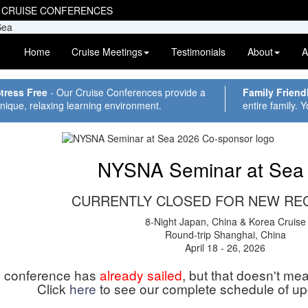
 CRUISE CONFERENCES
Home
Cruise Meetings
Testimonials
About
A
tress Free
- Our Cruise Conferences provide a
Family Friend
nique, relaxing learning environment.
entire family. Y
NYSNA Seminar at Sea
CURRENTLY CLOSED FOR NEW RE
8-Night Japan, China & Korea Cruise
Round-trip Shanghai, China
April 18 - 26, 2026
s conference has
already sailed
, but that doesn't me
Click
here
to see our complete schedule of u