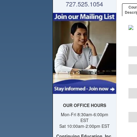
727.525.1054
Cou
Descri
OUR OFFICE HOURS
Mon-Fri 8:30am-6:00pm
EST
Sat 10:00am-2:00pm EST
Continuing Education, Inc.