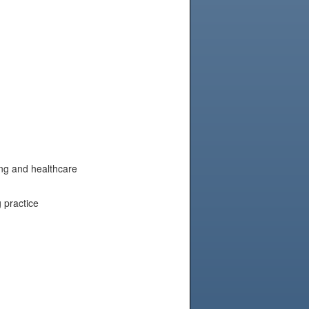
ing and healthcare
 practice