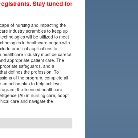
egistrants. Stay tuned for
ndscape of nursing and impacting the
thcare industry scrambles to keep up
echnologies will be utilized to meet
echnologies in healthcare began with
clude practical applications to
e healthcare industry must be careful
 and appropriate patient care. The
ppropriate safeguards, and a
hat defines the profession. To
essions of the program, complete all
 an action plan to help achieve
program, the licensed healthcare
ntelligence (AI) in nursing care, adopt
ethical care and navigate the