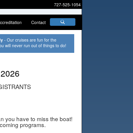
727-525-1054
ccreditation
Contact
ly
- Our cruises are fun for the
ou will never run out of things to do!
 2026
GISTRANTS
an you have to miss the boat!
pcoming programs.