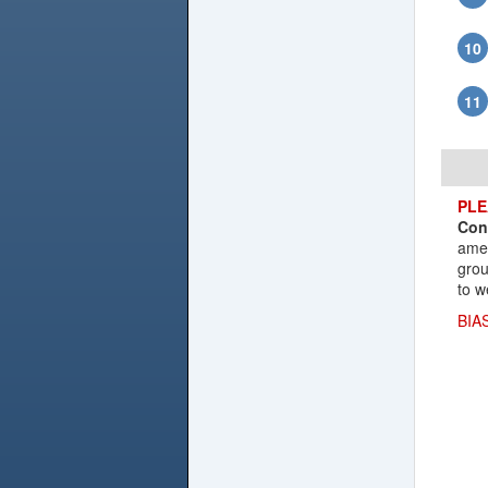
PLE
Con
amen
grou
to w
BIA