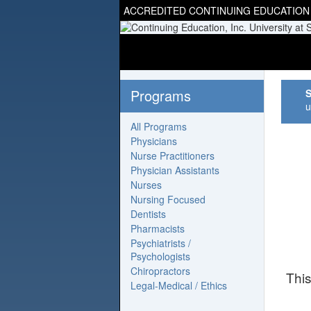
ACCREDITED CONTINUING EDUCATION
Programs
S
u
All Programs
Physicians
Nurse Practitioners
Physician Assistants
Nurses
Nursing Focused
Dentists
Pharmacists
Psychiatrists /
Psychologists
Chiropractors
Thi
Legal-Medical / Ethics