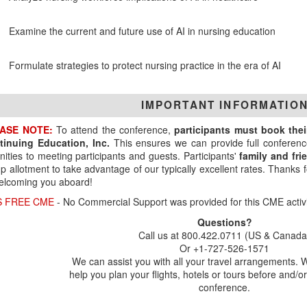
Examine the current and future use of AI in nursing education
Formulate strategies to protect nursing practice in the era of AI
IMPORTANT INFORMATIO
ASE NOTE:
To attend the conference,
participants must book the
tinuing Education, Inc.
This ensures we can provide full conferenc
ities to meeting participants and guests. Participants'
family and fr
p allotment to take advantage of our typically excellent rates. Thanks
elcoming you aboard!
S FREE CME
- No Commercial Support was provided for this CME activi
Questions?
Call us at 800.422.0711 (US & Canada
Or +1-727-526-1571
We can assist you with all your travel arrangements. 
help you plan your flights, hotels or tours before and/or
conference.