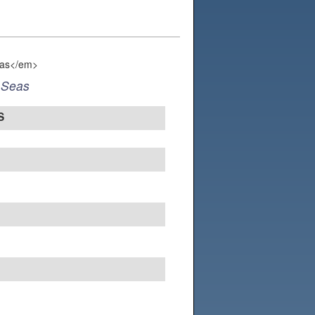
 Seas
S