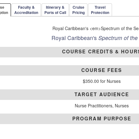
rse
Faculty &
Itinerary &
Cruise
Travel
ption
Accreditation
Ports of Call
Pricing
Protection
Royal Caribbean's
Spectrum of the
COURSE CREDITS & HOUR
COURSE FEES
$350.00 for Nurses
TARGET AUDIENCE
Nurse Practitioners, Nurses
PROGRAM PURPOSE