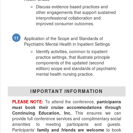
Discuss evidence based practices and
other engagements that support sustained
interprofessional collaboration and
improved consumer outcomes.
Application of the Scope and Standards of
Psychiatric Mental Health in Inpatient Settings
Identify activities, common to inpatient
practice settings, that illustrate principle
components of the updated (second
edition) scope and standards of psychiatric
mental health nursing practice.
IMPORTANT INFORMATION
PLEASE NOTE:
To attend the conference,
participants
must book their cruise accommodations through
Continuing Education, Inc.
This ensures we can
provide full conference services and complimentary social
amenities to meeting participants and guests.
Participants'
family and friends are welcome
to book