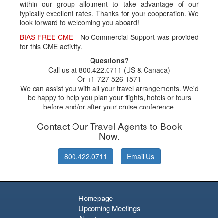
within our group allotment to take advantage of our
typically excellent rates. Thanks for your cooperation. We
look forward to welcoming you aboard!
BIAS FREE CME
- No Commercial Support was provided
for this CME activity.
Questions?
Call us at 800.422.0711 (US & Canada)
Or +1-727-526-1571
We can assist you with all your travel arrangements. We'd
be happy to help you plan your flights, hotels or tours
before and/or after your cruise conference.
Contact Our Travel Agents to Book
Now.
800.422.0711
Email Us
Homepage
Upcoming Meetings