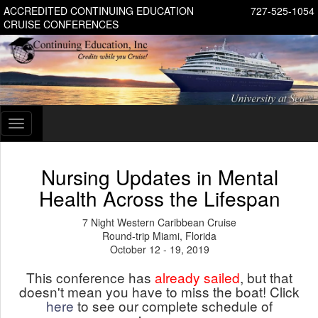
ACCREDITED CONTINUING EDUCATION
727-525-1054
CRUISE CONFERENCES
Toggle
navigation
Nursing Updates in Mental
Health Across the Lifespan
7 Night Western Caribbean Cruise
Round-trip Miami, Florida
October 12 - 19, 2019
This conference has
already sailed
, but that
doesn't mean you have to miss the boat! Click
here
to see our complete schedule of