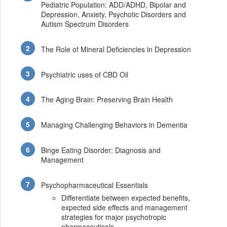
Pediatric Population: ADD/ADHD, Bipolar and
Depression, Anxiety, Psychotic Disorders and
Autism Spectrum Disorders
The Role of Mineral Deficiencies in Depression
Psychiatric uses of CBD Oil
The Aging Brain: Preserving Brain Health
Managing Challenging Behaviors in Dementia
Binge Eating Disorder: Diagnosis and
Management
Psychopharmaceutical Essentials
Differentiate between expected benefits,
expected side effects and management
strategies for major psychotropic
pharmaceuticals.