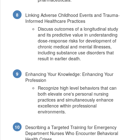
Linking Adverse Childhood Events and Trauma-
Informed Healthcare Practices
Discuss outcomes of a longitudinal study
and its predictive value in understanding
dose-response risks for development of
chronic medical and mental illnesses,
including substance use disorders that
result in earlier death.
Enhancing Your Knowledge: Enhancing Your
Profession
Recognize high level behaviors that can
both elevate one's personal nursing
practices and simultaneously enhance
excellence within professional
environments.
Describing a Targeted Training for Emergency
Department Nurses Who Encounter Behavioral
Health Crises