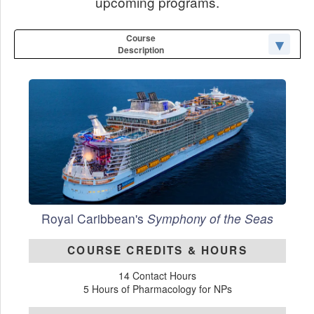
upcoming programs.
Course
Description
Royal Caribbean's
Symphony of the Seas
COURSE CREDITS & HOURS
14 Contact Hours
5 Hours of Pharmacology for NPs