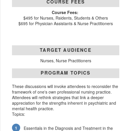
COURSE FEES
Course Fees:
$495 for Nurses, Rsidents, Students & Others
$695 for Physician Assistants & Nurse Practitioners
TARGET AUDIENCE
Nurses, Nurse Practitioners
PROGRAM TOPICS
These discussions will invoke attendees to reconsider the
framework of one's own professional nursing practice.
Attendees will rethink strategies that link a deeper
appreciation for the strengths inherent in psychiatric and
mental health practice.
Topics:
Essentials in the Diagnosis and Treatment in the