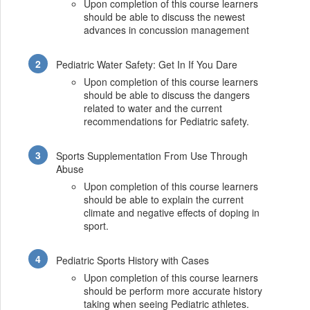
Upon completion of this course learners
should be able to discuss the newest
advances in concussion management
Pediatric Water Safety: Get In If You Dare
Upon completion of this course learners
should be able to discuss the dangers
related to water and the current
recommendations for Pediatric safety.
Sports Supplementation From Use Through
Abuse
Upon completion of this course learners
should be able to explain the current
climate and negative effects of doping in
sport.
Pediatric Sports History with Cases
Upon completion of this course learners
should be perform more accurate history
taking when seeing Pediatric athletes.