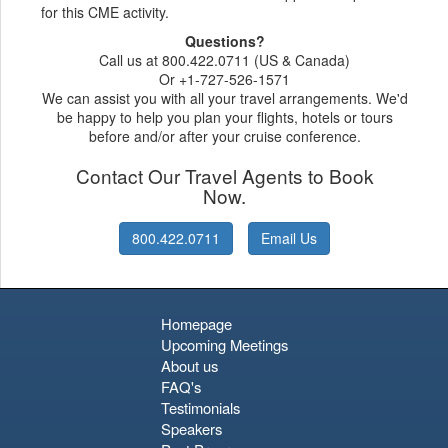
for this CME activity.
Questions?
Call us at 800.422.0711 (US & Canada)
Or +1-727-526-1571
We can assist you with all your travel arrangements. We'd
be happy to help you plan your flights, hotels or tours
before and/or after your cruise conference.
Contact Our Travel Agents to Book
Now.
800.422.0711
Email Us
Homepage
Upcoming Meetings
About us
FAQ's
Testimonials
Speakers