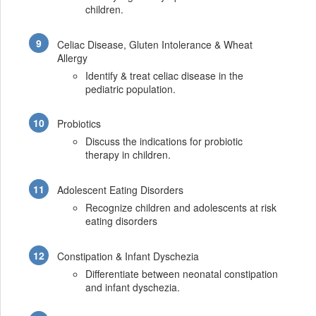
children.
Celiac Disease, Gluten Intolerance & Wheat
Allergy
Identify & treat celiac disease in the
pediatric population.
Probiotics
Discuss the indications for probiotic
therapy in children.
Adolescent Eating Disorders
Recognize children and adolescents at risk
eating disorders
Constipation & Infant Dyschezia
Differentiate between neonatal constipation
and infant dyschezia.