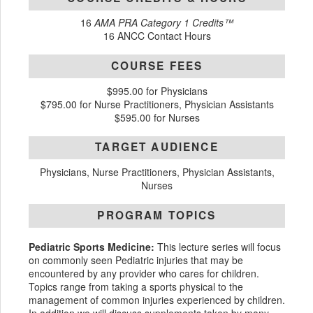
16
AMA PRA Category 1 Credits™
16 ANCC Contact Hours
COURSE FEES
$995.00 for Physicians
$795.00 for Nurse Practitioners, Physician Assistants
$595.00 for Nurses
TARGET AUDIENCE
Physicians, Nurse Practitioners, Physician Assistants,
Nurses
PROGRAM TOPICS
Pediatric Sports Medicine:
This lecture series will focus
on commonly seen Pediatric injuries that may be
encountered by any provider who cares for children.
Topics range from taking a sports physical to the
management of common injuries experienced by children.