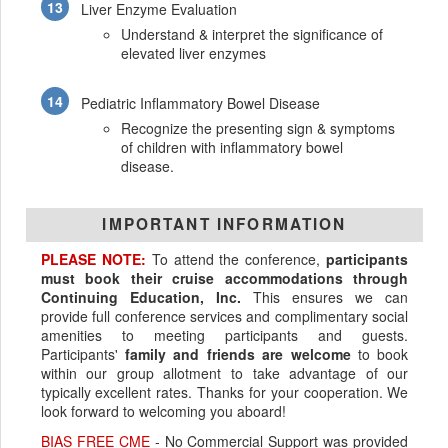
Liver Enzyme Evaluation
Understand & interpret the significance of
elevated liver enzymes
Pediatric Inflammatory Bowel Disease
Recognize the presenting sign & symptoms
of children with inflammatory bowel
disease.
IMPORTANT INFORMATION
PLEASE NOTE:
To attend the conference,
participants
must book their cruise accommodations through
Continuing Education, Inc.
This ensures we can
provide full conference services and complimentary social
amenities to meeting participants and guests.
Participants'
family and friends are welcome
to book
within our group allotment to take advantage of our
typically excellent rates. Thanks for your cooperation. We
look forward to welcoming you aboard!
BIAS FREE CME
- No Commercial Support was provided