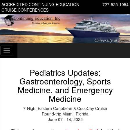
ACCREDITED CONTINUING EDUCATION
727-525-1054
CRUISE CONFERENCES
Toggle
navigation
Pediatrics Updates:
Gastroenterology, Sports
Medicine, and Emergency
Medicine
7-Night Eastern Caribbean & CocoCay Cruise
Round-trip Miami, Florida
June 07 - 14, 2025