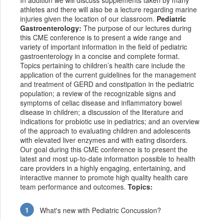
In addition we will discuss supplements taken by many
athletes and there will also be a lecture regarding marine
injuries given the location of our classroom.
Pediatric
Gastroenterology:
The purpose of our lectures during
this CME conference is to present a wide range and
variety of important information in the field of pediatric
gastroenterology in a concise and complete format.
Topics pertaining to children’s health care include the
application of the current guidelines for the management
and treatment of GERD and constipation in the pediatric
population; a review of the recognizable signs and
symptoms of celiac disease and inflammatory bowel
disease in children; a discussion of the literature and
indications for probiotic use in pediatrics; and an overview
of the approach to evaluating children and adolescents
with elevated liver enzymes and with eating disorders.
Our goal during this CME conference is to present the
latest and most up-to-date information possible to health
care providers in a highly engaging, entertaining, and
interactive manner to promote high quality health care
team performance and outcomes.
Topics:
What's new with Pediatric Concussion?