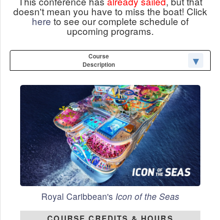
This conference has
already sailed
, but that
doesn't mean you have to miss the boat! Click
here
to see our complete schedule of
upcoming programs.
Course
Description
Royal Caribbean's
Icon of the Seas
COURSE CREDITS & HOURS