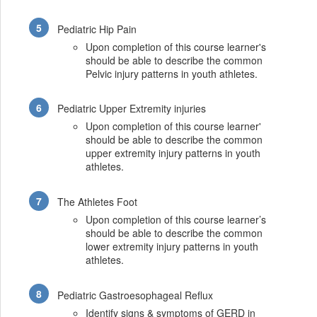
Pediatric Hip Pain
Upon completion of this course learner's
should be able to describe the common
Pelvic injury patterns in youth athletes.
Pediatric Upper Extremity injuries
Upon completion of this course learner'
should be able to describe the common
upper extremity injury patterns in youth
athletes.
The Athletes Foot
Upon completion of this course learner’s
should be able to describe the common
lower extremity injury patterns in youth
athletes.
Pediatric Gastroesophageal Reflux
Identify signs & symptoms of GERD in