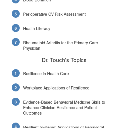
Perioperative CV Risk Assessment
Health Literacy
Rheumatoid Arthritis for the Primary Care
Physician
Dr. Touch's Topics
Resilience in Health Care
Workplace Applications of Resilience
Evidence-Based Behavioral Medicine Skills to
Enhance Clinician Resilience and Patient
Outcomes
Resilient Systems: Applications of Behavioral