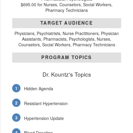
$695.00 for Nurses, Counselors, Social Workers,
Pharmacy Technicians
TARGET AUDIENCE
Physicians, Psychiatrists, Nurse Practitioners, Physician
Assistants, Pharmacists, Psychologists, Nurses,
Counselors, Social Workers, Pharmacy Technicians
PROGRAM TOPICS
Dr. Kountz's Topics
Hidden Agenda
Resistant Hypertension
Hypertension Update
Blood Donation