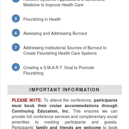
Medicine to Improve Health Care
Flourishing in Health
Assessing and Addressing Burnout
Addressing Institutional Sources of Burnout to
Create Flourishing Health Care Systems
Creating a S.M.A.R.T. Goal to Promote
Flourishing
IMPORTANT INFORMATION
PLEASE NOTE:
To attend the conference,
participants
must book their cruise accommodations through
Continuing Education, Inc.
This ensures we can
provide full conference services and complimentary social
amenities to meeting participants and guests.
Participants'
family and friends are welcome
to book