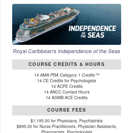
Royal Caribbean's
Independence of the Seas
COURSE CREDITS & HOURS
14
AMA PRA Category 1 Credits™
14 CE Credits for Psychologists
14 ACPE Credits
14 ANCC Contact Hours
14 ASWB ACE Credits
COURSE FEES
$1,195.00 for Physicians, Psychiatrists
$895.00 for Nurse Practitioners, Physician Assistants,
Pharmacists, Psychologists