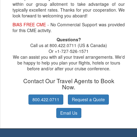
within our group allotment to take advantage of our
typically excellent rates. Thanks for your cooperation. We
look forward to welcoming you aboard!
BIAS FREE CME
- No Commercial Support was provided
for this CME activity.
Questions?
Call us at 800.422.0711 (US & Canada)
Or +1-727-526-1571
We can assist you with all your travel arrangements. We'd
be happy to help you plan your flights, hotels or tours
before and/or after your cruise conference.
Contact Our Travel Agents to Book
Now.
800.422.0711
Request a Quote
Email Us