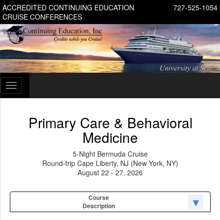
ACCREDITED CONTINUING EDUCATION
727-525-1054
CRUISE CONFERENCES
Toggle
navigation
Primary Care & Behavioral
Medicine
5-Night Bermuda Cruise
Round-trip Cape Liberty, NJ (New York, NY)
August 22 - 27, 2026
Course
Description