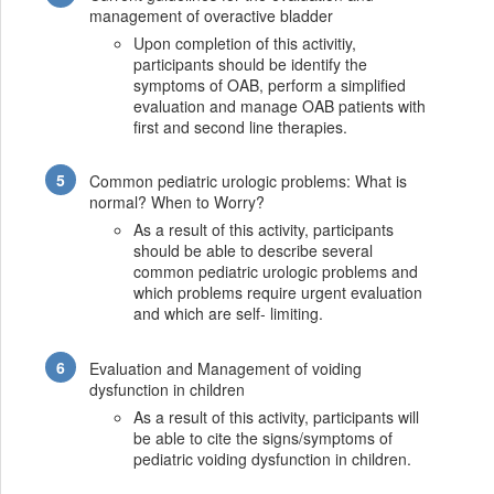
management of overactive bladder
Upon completion of this activitiy,
participants should be identify the
symptoms of OAB, perform a simplified
evaluation and manage OAB patients with
first and second line therapies.
Common pediatric urologic problems: What is
normal? When to Worry?
As a result of this activity, participants
should be able to describe several
common pediatric urologic problems and
which problems require urgent evaluation
and which are self- limiting.
Evaluation and Management of voiding
dysfunction in children
As a result of this activity, participants will
be able to cite the signs/symptoms of
pediatric voiding dysfunction in children.