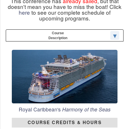
This conference has
already sailed
, but that
doesn't mean you have to miss the boat! Click
here
to see our complete schedule of
upcoming programs.
Course
Description
Royal Caribbean's
Harmony of the Seas
COURSE CREDITS & HOURS