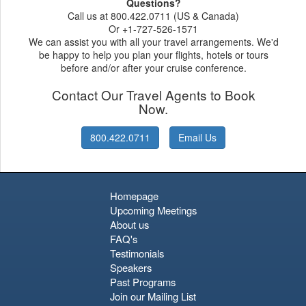
Questions?
Call us at 800.422.0711 (US & Canada)
Or +1-727-526-1571
We can assist you with all your travel arrangements. We'd
be happy to help you plan your flights, hotels or tours
before and/or after your cruise conference.
Contact Our Travel Agents to Book
Now.
800.422.0711
Email Us
Homepage
Upcoming Meetings
About us
FAQ's
Testimonials
Speakers
Past Programs
Join our Mailing List