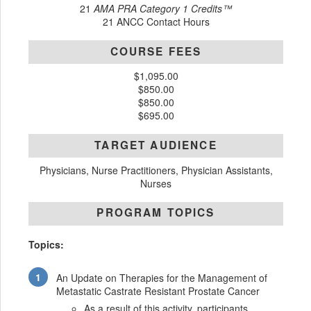
21
AMA PRA Category 1 Credits™
21 ANCC Contact Hours
COURSE FEES
$1,095.00
$850.00
$850.00
$695.00
TARGET AUDIENCE
Physicians, Nurse Practitioners, Physician Assistants,
Nurses
PROGRAM TOPICS
Topics:
An Update on Therapies for the Management of
Metastatic Castrate Resistant Prostate Cancer
As a result of this activity, participants