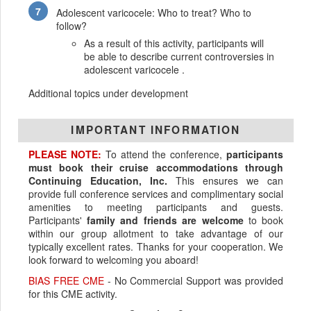
Adolescent varicocele: Who to treat? Who to
follow?
As a result of this activity, participants will
be able to describe current controversies in
adolescent varicocele .
Additional topics under development
IMPORTANT INFORMATION
PLEASE NOTE:
To attend the conference,
participants
must book their cruise accommodations through
Continuing Education, Inc.
This ensures we can
provide full conference services and complimentary social
amenities to meeting participants and guests.
Participants'
family and friends are welcome
to book
within our group allotment to take advantage of our
typically excellent rates. Thanks for your cooperation. We
look forward to welcoming you aboard!
BIAS FREE CME
- No Commercial Support was provided
for this CME activity.