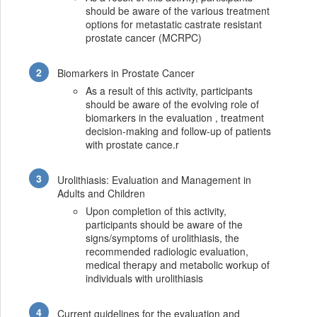
should be aware of the various treatment
options for metastatic castrate resistant
prostate cancer (MCRPC)
Biomarkers in Prostate Cancer
As a result of this activity, participants
should be aware of the evolving role of
biomarkers in the evaluation , treatment
decision-making and follow-up of patients
with prostate cance.r
Urolithiasis: Evaluation and Management in
Adults and Children
Upon completion of this activity,
participants should be aware of the
signs/symptoms of urolithiasis, the
recommended radiologic evaluation,
medical therapy and metabolic workup of
individuals with urolithiasis
Current guidelines for the evaluation and