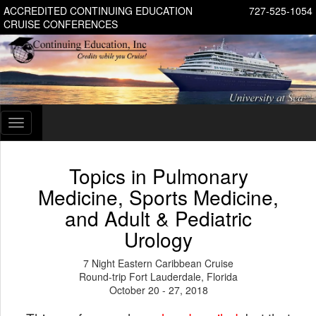
ACCREDITED CONTINUING EDUCATION
727-525-1054
CRUISE CONFERENCES
Toggle
navigation
Topics in Pulmonary
Medicine, Sports Medicine,
and Adult & Pediatric
Urology
7 Night Eastern Caribbean Cruise
Round-trip Fort Lauderdale, Florida
October 20 - 27, 2018