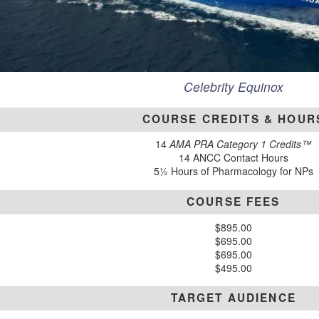
Celebrity Equinox
COURSE CREDITS & HOUR
14
AMA PRA Category 1 Credits™
14 ANCC Contact Hours
5½ Hours of Pharmacology for NPs
COURSE FEES
$895.00
$695.00
$695.00
$495.00
TARGET AUDIENCE