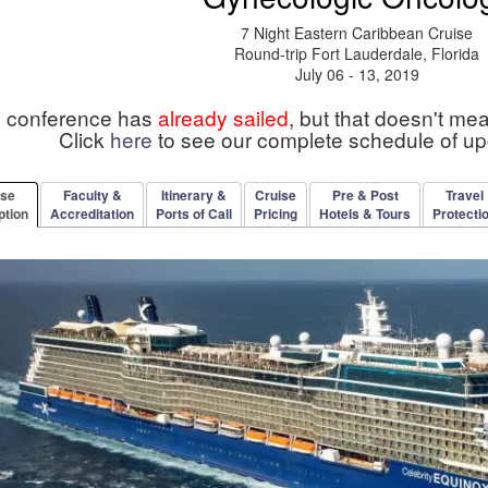
7 Night Eastern Caribbean Cruise
Round-trip Fort Lauderdale, Florida
July 06 - 13, 2019
s conference has
already sailed
, but that doesn't me
Click
here
to see our complete schedule of u
rse
Faculty &
Itinerary &
Cruise
Pre & Post
Travel
ption
Accreditation
Ports of Call
Pricing
Hotels & Tours
Protecti