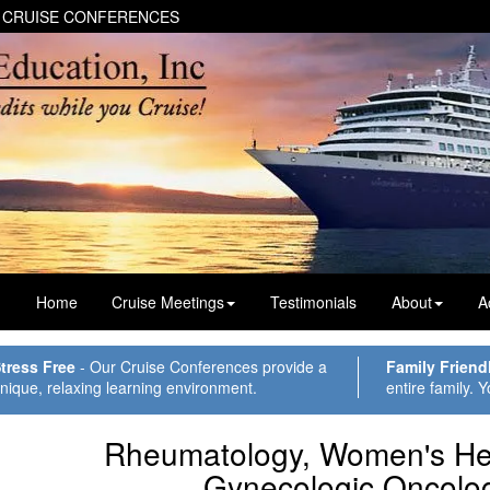
 CRUISE CONFERENCES
Home
Cruise Meetings
Testimonials
About
A
tress Free
- Our Cruise Conferences provide a
Family Friend
nique, relaxing learning environment.
entire family. Y
Rheumatology, Women's Hea
Gynecologic Oncolo