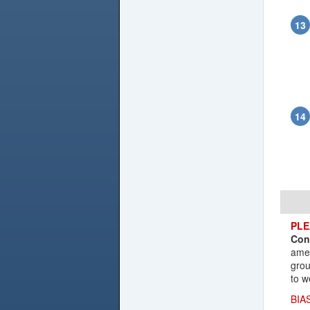
PLE
Con
amen
grou
to w
BIA