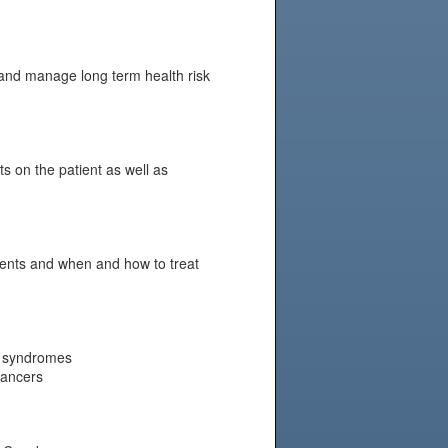
 and manage long term health risk
s on the patient as well as
ients and when and how to treat
er syndromes
cancers