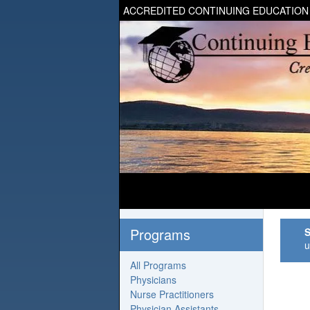
ACCREDITED CONTINUING EDUCATION
Programs
S
u
All Programs
Physicians
Nurse Practitioners
Physician Assistants