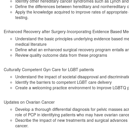
Identify other hereditary cancer syndromes such as Lynch a
Define the differences between hereditary and nonhereditary 
Apply the knowledge acquired to improve rates of appropriate 
testing.
Enhanced Recovery after Surgery-Incorporating Evidence Based Medi
Understand the basic principles underlying evidence based medi
medical literature
Define what an enhanced surgical recovery program entails and
Review quality outcome data from these programs
Culturally Competent Gyn Care for LGBT patients
Understand the impact of societal disapproval and discriminat
Identify the barriers to competent LGBT care delivery
Create a welcoming practice environment to improve LGBTQ p
Updates on Ovarian Cancer
Develop a thorough differential diagnosis for pelvic masses a
role of PCP in identifying patients who may have ovarian cance
Describe the impact of new treatments and surgical advances
cancer.