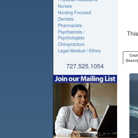
Nurses
Nursing Focused
Dentists
Pharmacists
Psychiatrists /
Thi
Psychologists
Chiropractors
Legal-Medical / Ethics
Cou
Descri
727.525.1054