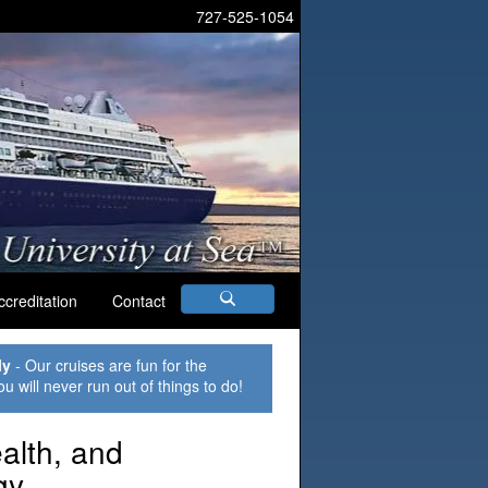
727-525-1054
ccreditation
Contact
ly
- Our cruises are fun for the
ou will never run out of things to do!
lth, and
gy