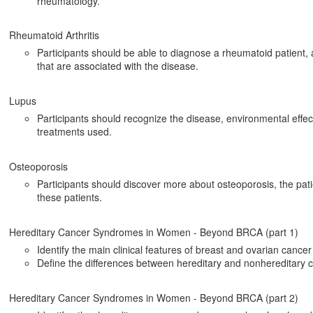
rheumatology.
Rheumatoid Arthritis
Participants should be able to diagnose a rheumatoid patient,
that are associated with the disease.
Lupus
Participants should recognize the disease, environmental effect
treatments used.
Osteoporosis
Participants should discover more about osteoporosis, the pat
these patients.
Hereditary Cancer Syndromes in Women - Beyond BRCA (part 1)
Identify the main clinical features of breast and ovarian canc
Define the differences between hereditary and nonhereditary 
Hereditary Cancer Syndromes in Women - Beyond BRCA (part 2)