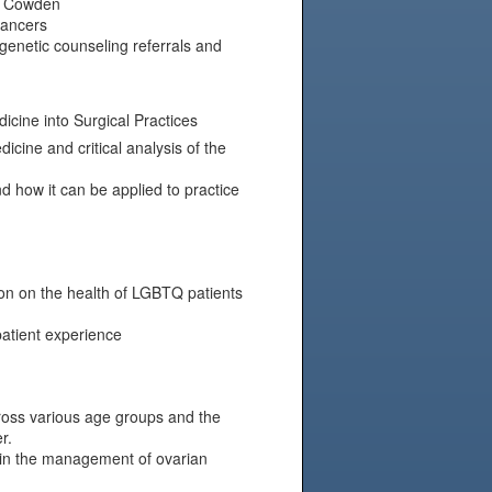
nd Cowden
cancers
genetic counseling referrals and
cine into Surgical Practices
cine and critical analysis of the
 how it can be applied to practice
ion on the health of LGBTQ patients
atient experience
cross various age groups and the
r.
 in the management of ovarian