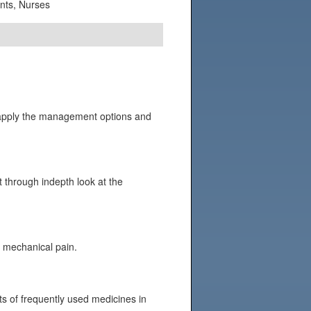
ants, Nurses
to apply the management options and
nt through indepth look at the
s mechanical pain.
ts of frequently used medicines in