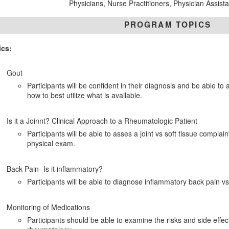
Physicians, Nurse Practitioners, Physician Assist
PROGRAM TOPICS
ics:
Gout
Participants will be confident in their diagnosis and be able 
how to best utilize what is available.
Is it a Joinnt? Clinical Approach to a Rheumatologic Patient
Participants will be able to asses a joint vs soft tissue complai
physical exam.
Back Pain- Is it inflammatory?
Participants will be able to diagnose inflammatory back pain v
Monitoring of Medications
Participants should be able to examine the risks and side effec