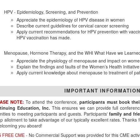
HPV - Epidemiology, Screening, and Prevention
Appreciate the epidemiology of HPV disease in women
Describe current guidelines for cervical cancer screening
Apply current recommendations for HPV prevention with vaccin
HPV vaccination has made.
Menopause, Hormone Therapy, and the WHI What Have we Learned
Appreciate the physiology of menopause and impact on wome
Explain the findings and faults of the Women’s Health Initiative
Apply current knowledge about menopause to treatment of pat
IMPORTANT INFORMATIO
ASE NOTE:
To attend the conference,
participants must book the
tinuing Education, Inc.
This ensures we can provide full conferenc
ities to meeting participants and guests. Participants'
family and fr
p allotment to take advantage of our typically excellent rates. Thanks
elcoming you aboard!
S FREE CME
- No Commercial Support was provided for this CME activi