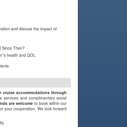
ation and discuss the impact of
 Since Then?
n''s health and QOL
ients
N
ir cruise accommodations through
e services and complimentary social
iends are welcome
to book within our
 for your cooperation. We look forward
ty.