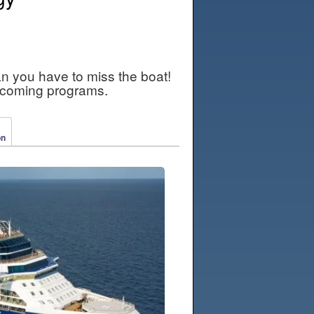
an you have to miss the boat!
pcoming programs.
on