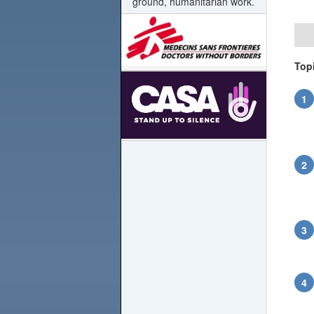
ground, humanitarian work.
Top