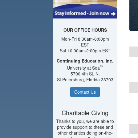
OUR OFFICE HOURS
Mon-Fri 8:30am-6:00pm
EST
Sat 10:00am-2:00pm EST
Continuing Education, Inc.
™
University at Sea
5700 4th St. N.
St Petersburg, Florida 33703
Contact Us
Charitable Giving
Thanks to you, we are able to
provide support to these and
other charities doing on-the-