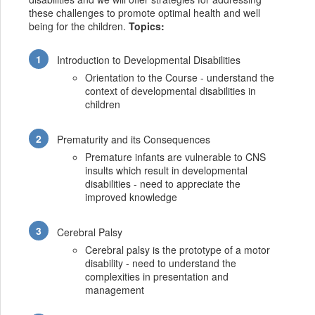
these challenges to promote optimal health and well
being for the children.
Topics:
Introduction to Developmental Disabilities
Orientation to the Course - understand the
context of developmental disabilities in
children
Prematurity and its Consequences
Premature infants are vulnerable to CNS
insults which result in developmental
disabilities - need to appreciate the
improved knowledge
Cerebral Palsy
Cerebral palsy is the prototype of a motor
disability - need to understand the
complexities in presentation and
management