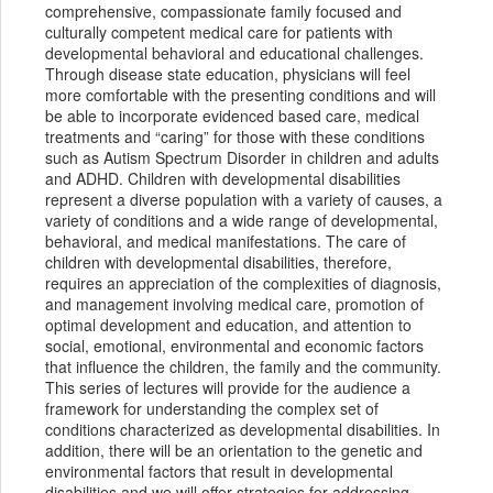
comprehensive, compassionate family focused and
culturally competent medical care for patients with
developmental behavioral and educational challenges.
Through disease state education, physicians will feel
more comfortable with the presenting conditions and will
be able to incorporate evidenced based care, medical
treatments and “caring” for those with these conditions
such as Autism Spectrum Disorder in children and adults
and ADHD. Children with developmental disabilities
represent a diverse population with a variety of causes, a
variety of conditions and a wide range of developmental,
behavioral, and medical manifestations. The care of
children with developmental disabilities, therefore,
requires an appreciation of the complexities of diagnosis,
and management involving medical care, promotion of
optimal development and education, and attention to
social, emotional, environmental and economic factors
that influence the children, the family and the community.
This series of lectures will provide for the audience a
framework for understanding the complex set of
conditions characterized as developmental disabilities. In
addition, there will be an orientation to the genetic and
environmental factors that result in developmental
disabilities and we will offer strategies for addressing