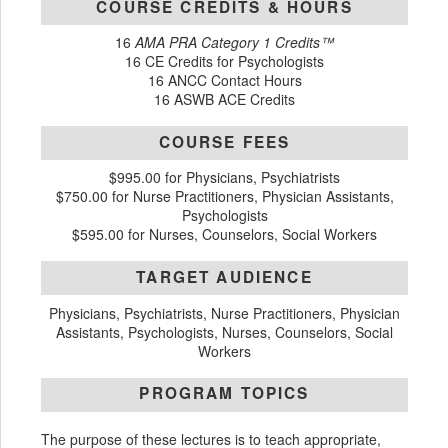
COURSE CREDITS & HOURS
16
AMA PRA Category 1 Credits™
16 CE Credits for Psychologists
16 ANCC Contact Hours
16 ASWB ACE Credits
COURSE FEES
$995.00 for Physicians, Psychiatrists
$750.00 for Nurse Practitioners, Physician Assistants,
Psychologists
$595.00 for Nurses, Counselors, Social Workers
TARGET AUDIENCE
Physicians, Psychiatrists, Nurse Practitioners, Physician
Assistants, Psychologists, Nurses, Counselors, Social
Workers
PROGRAM TOPICS
The purpose of these lectures is to teach appropriate,