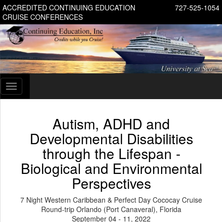
ACCREDITED CONTINUING EDUCATION
727-525-1054
CRUISE CONFERENCES
Toggle
navigation
Autism, ADHD and
Developmental Disabilities
through the Lifespan -
Biological and Environmental
Perspectives
7 Night Western Caribbean & Perfect Day Cococay Cruise
Round-trip Orlando (Port Canaveral), Florida
September 04 - 11, 2022