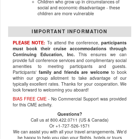
Children who grow up in circumstances of
social and economic disadvantage - these
children are more vulnerable
IMPORTANT INFORMATION
PLEASE NOTE:
To attend the conference,
participants
must book their cruise accommodations through
Continuing Education, Inc.
This ensures we can
provide full conference services and complimentary social
amenities to meeting participants and guests.
Participants'
family and friends are welcome
to book
within our group allotment to take advantage of our
typically excellent rates. Thanks for your cooperation. We
look forward to welcoming you aboard!
BIAS FREE CME
- No Commercial Support was provided
for this CME activity.
Questions?
Call us at 800.422.0711 (US & Canada)
Or +1-727-526-1571
We can assist you with all your travel arrangements. We'd
be happy to help you plan your flights, hotels or tours