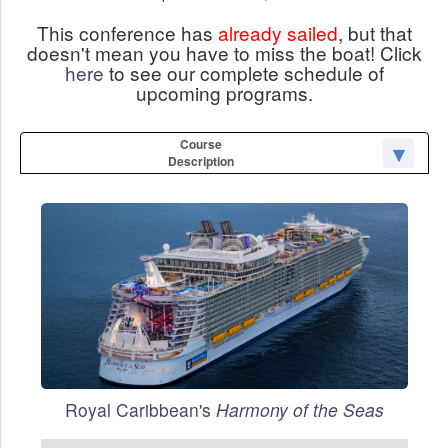
This conference has
already sailed
, but that
doesn't mean you have to miss the boat! Click
here
to see our complete schedule of
upcoming programs.
Course
Description
Royal Caribbean's
Harmony of the Seas