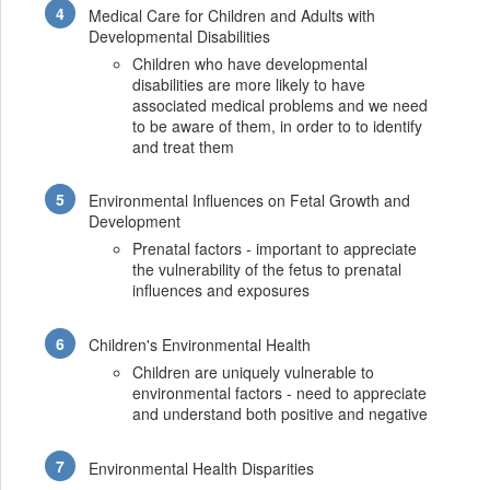
Medical Care for Children and Adults with
Developmental Disabilities
Children who have developmental
disabilities are more likely to have
associated medical problems and we need
to be aware of them, in order to to identify
and treat them
Environmental Influences on Fetal Growth and
Development
Prenatal factors - important to appreciate
the vulnerability of the fetus to prenatal
influences and exposures
Children's Environmental Health
Children are uniquely vulnerable to
environmental factors - need to appreciate
and understand both positive and negative
Environmental Health Disparities