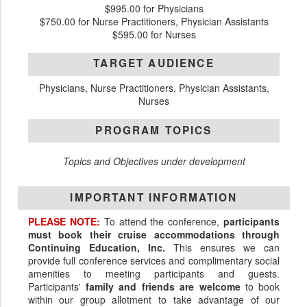
$995.00 for Physicians
$750.00 for Nurse Practitioners, Physician Assistants
$595.00 for Nurses
TARGET AUDIENCE
Physicians, Nurse Practitioners, Physician Assistants,
Nurses
PROGRAM TOPICS
Topics and Objectives under development
IMPORTANT INFORMATION
PLEASE NOTE:
To attend the conference,
participants
must book their cruise accommodations through
Continuing Education, Inc.
This ensures we can
provide full conference services and complimentary social
amenities to meeting participants and guests.
Participants'
family and friends are welcome
to book
within our group allotment to take advantage of our