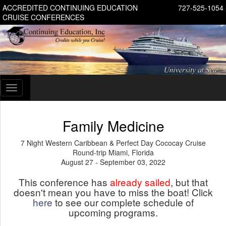
ACCREDITED CONTINUING EDUCATION
727-525-1054
CRUISE CONFERENCES
Toggle
navigation
Family Medicine
7 Night Western Caribbean & Perfect Day Cococay Cruise
Round-trip Miami, Florida
August 27 - September 03, 2022
This conference has
already sailed
, but that
doesn't mean you have to miss the boat! Click
here
to see our complete schedule of
upcoming programs.