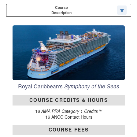
Course
Description
Royal Caribbean's
Symphony of the Seas
COURSE CREDITS & HOURS
16
AMA PRA Category 1 Credits™
16 ANCC Contact Hours
COURSE FEES