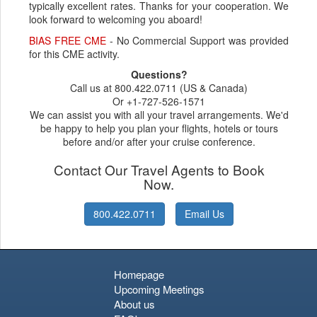
typically excellent rates. Thanks for your cooperation. We
look forward to welcoming you aboard!
BIAS FREE CME
- No Commercial Support was provided
for this CME activity.
Questions?
Call us at 800.422.0711 (US & Canada)
Or +1-727-526-1571
We can assist you with all your travel arrangements. We'd
be happy to help you plan your flights, hotels or tours
before and/or after your cruise conference.
Contact Our Travel Agents to Book
Now.
800.422.0711
Email Us
Homepage
Upcoming Meetings
About us