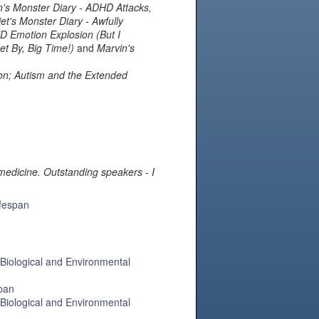
n's Monster Diary ‐ ADHD Attacks,
et's Monster Diary ‐ Awfully
HD Emotion Explosion (But I
et By, Big Time!)
and
Marvin's
ion; Autism and the Extended
medicine. Outstanding speakers - I
ifespan
 Biological and Environmental
span
 Biological and Environmental