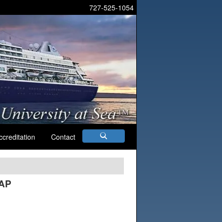
727-525-1054
ccreditation
Contact
AAP