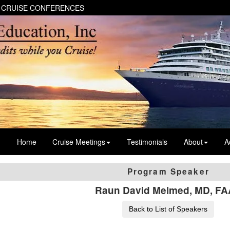
 CRUISE CONFERENCES
Home
Cruise Meetings
Testimonials
About
A
Program Speaker
Raun David Melmed, MD, F
Back to List of Speakers