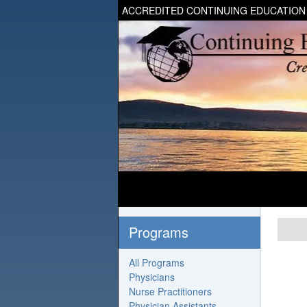
ACCREDITED CONTINUING EDUCATION
Programs
All Programs
Physicians
Nurse Practitioners
Physician Assistants