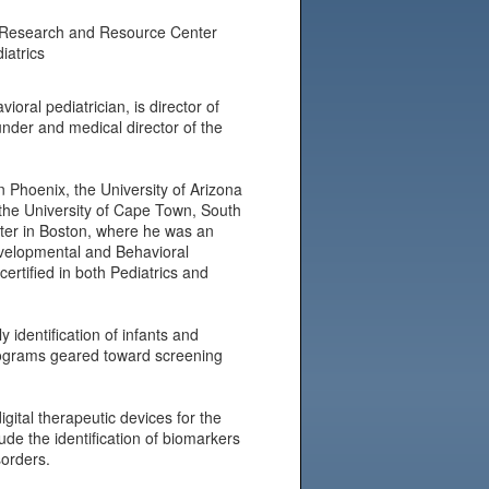
m Research and Resource Center
iatrics
al pediatrician, is director of
nder and medical director of the
in Phoenix, the University of Arizona
the University of Cape Town, South
nter in Boston, where he was an
evelopmental and Behavioral
ertified in both Pediatrics and
 identification of infants and
rograms geared toward screening
gital therapeutic devices for the
ude the identification of biomarkers
sorders.