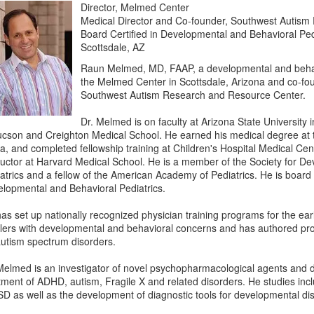
Director, Melmed Center
Medical Director and Co-founder, Southwest Autis
Board Certified in Developmental and Behavioral Ped
Scottsdale, AZ
Raun Melmed, MD, FAAP, a developmental and behavior
the Melmed Center in Scottsdale, Arizona and co-fou
Southwest Autism Research and Resource Center.
Dr. Melmed is on faculty at Arizona State University 
ucson and Creighton Medical School. He earned his medical degree at 
ca, and completed fellowship training at Children's Hospital Medical Ce
ructor at Harvard Medical School. He is a member of the Society for D
atrics and a fellow of the American Academy of Pediatrics. He is board c
lopmental and Behavioral Pediatrics.
as set up nationally recognized physician training programs for the early
lers with developmental and behavioral concerns and has authored p
autism spectrum disorders.
Melmed is an investigator of novel psychopharmacological agents and di
tment of ADHD, autism, Fragile X and related disorders. He studies incl
SD as well as the development of diagnostic tools for developmental di