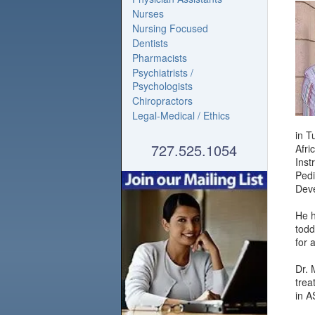
Nurses
Nursing Focused
Dentists
Pharmacists
Psychiatrists /
Psychologists
Chiropractors
Legal-Medical / Ethics
in T
727.525.1054
Afri
Inst
Pedi
Deve
He h
todd
for 
Dr. 
trea
in A