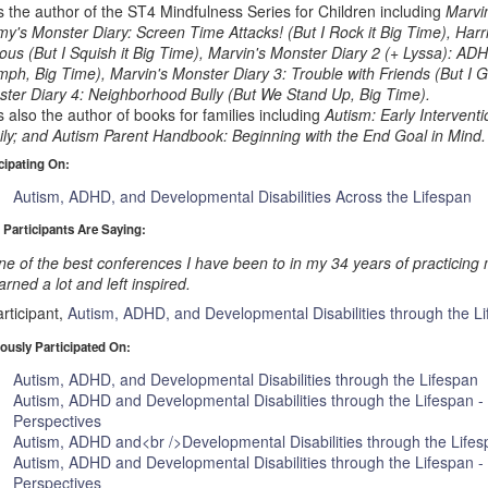
s the author of the ST4 Mindfulness Series for Children including
Marvi
y's Monster Diary: Screen Time Attacks! (But I Rock it Big Time), Harri
ous (But I Squish it Big Time), Marvin's Monster Diary 2 (+ Lyssa): AD
mph, Big Time), Marvin's Monster Diary 3: Trouble with Friends (But I G
ter Diary 4: Neighborhood Bully (But We Stand Up, Big Time).
s also the author of books for families including
Autism: Early Intervent
ly; and Autism Parent Handbook: Beginning with the End Goal in Mind.
cipating On:
Autism, ADHD, and Developmental Disabilities Across the Lifespan
 Participants Are Saying:
e of the best conferences I have been to in my 34 years of practicing 
arned a lot and left inspired.
rticipant,
Autism, ADHD, and Developmental Disabilities through the L
ously Participated On:
Autism, ADHD, and Developmental Disabilities through the Lifespan
Autism, ADHD and Developmental Disabilities through the Lifespan -
Perspectives
Autism, ADHD and<br />Developmental Disabilities through the Life
Autism, ADHD and Developmental Disabilities through the Lifespan -
Perspectives