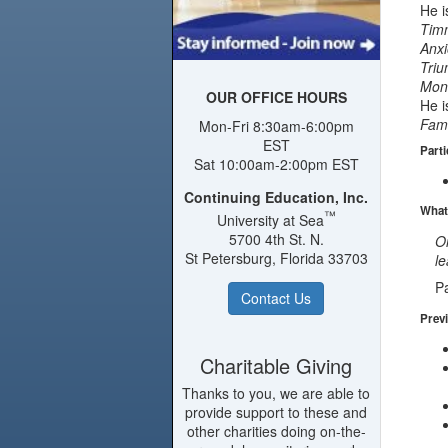
He i
Timm
Anxi
Triu
Mons
OUR OFFICE HOURS
He i
Fami
Mon-Fri 8:30am-6:00pm
EST
Parti
Sat 10:00am-2:00pm EST
Continuing Education, Inc.
What
™
University at Sea
5700 4th St. N.
On
St Petersburg, Florida 33703
le
Pa
Contact Us
Previ
Charitable Giving
Thanks to you, we are able to
provide support to these and
other charities doing on-the-