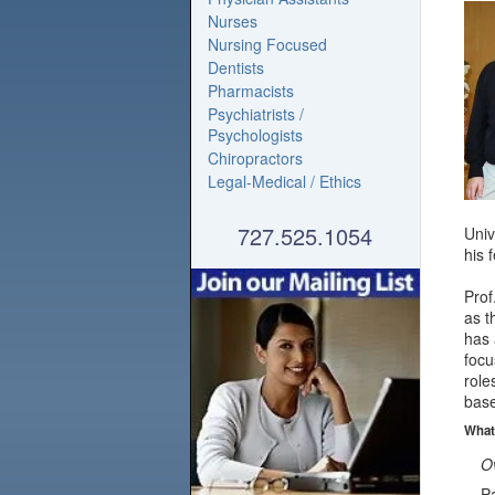
Nurses
Nursing Focused
Dentists
Pharmacists
Psychiatrists /
Psychologists
Chiropractors
Legal-Medical / Ethics
727.525.1054
Univ
his 
Prof
as 
has 
focu
role
base
What
Ov
Pa