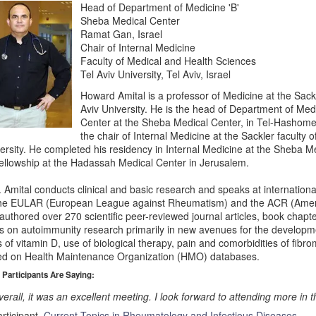
Head of Department of Medicine 'B'
Sheba Medical Center
Ramat Gan, Israel
Chair of Internal Medicine
Faculty of Medical and Health Sciences
Tel Aviv University, Tel Aviv, Israel
Howard Amital is a professor of Medicine at the Sackl
Aviv University. He is the head of Department of Med
Center at the Sheba Medical Center, in Tel-Hashomer
the chair of Internal Medicine at the Sackler faculty o
ersity. He completed his residency in Internal Medicine at the Sheba 
fellowship at the Hadassah Medical Center in Jerusalem.
. Amital conducts clinical and basic research and speaks at internati
the EULAR (European League against Rheumatism) and the ACR (Amer
authored over 270 scientific peer-reviewed journal articles, book chapt
s on autoimmunity research primarily in new avenues for the developme
s of vitamin D, use of biological therapy, pain and comorbidities of fibr
d on Health Maintenance Organization (HMO) databases.
 Participants Are Saying:
erall, it was an excellent meeting. I look forward to attending more in t
rticipant,
Current Topics in Rheumatology and Infectious Diseases