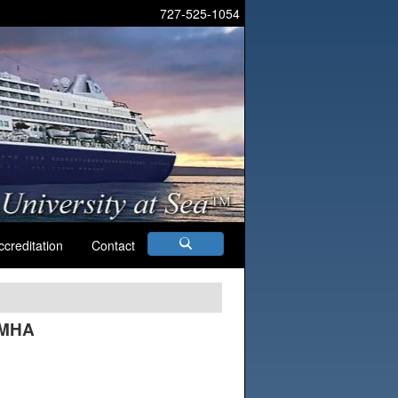
727-525-1054
ccreditation
Contact
 MHA