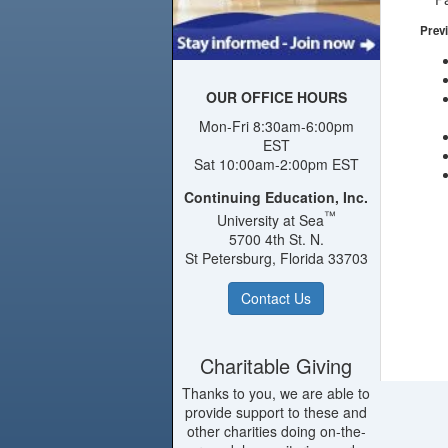
Previ
OUR OFFICE HOURS
Mon-Fri 8:30am-6:00pm
EST
Sat 10:00am-2:00pm EST
Continuing Education, Inc.
™
University at Sea
5700 4th St. N.
St Petersburg, Florida 33703
Contact Us
Charitable Giving
Thanks to you, we are able to
provide support to these and
other charities doing on-the-