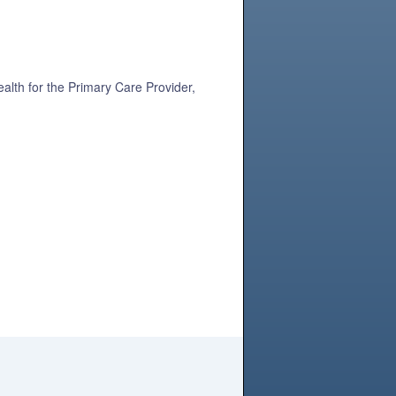
alth for the Primary Care Provider,