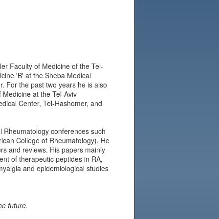
er Faculty of Medicine of the Tel-
icine 'B' at the Sheba Medical
. For the past two years he is also
f Medicine at the Tel-Aviv
Medical Center, Tel-Hashomer, and
onal Rheumatology conferences such
ican College of Rheumatology). He
ers and reviews. His papers mainly
nt of therapeutic peptides in RA,
omyalgia and epidemiological studies
he future.