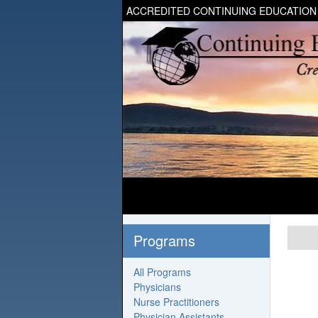
ACCREDITED CONTINUING EDUCATION
Programs
All Programs
Physicians
Nurse Practitioners
Physician Assistants