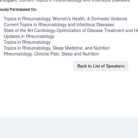
ously Participated On:
Topics in Rheumatology, Women's Health, & Domestic Violence
Current Topics in Rheumatology and Infectious Diseases
State of the Art Cardiology-Optimization of Disease Treatment and He
Updates in Rheumatology
Topics in Rheumatology
Topics in Rheumatology, Sleep Medicine, and Nutrition
Rheumatology, Chronic Pain, Sleep and Nutrition
Back to List of Speakers