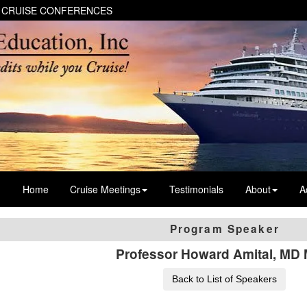
 CRUISE CONFERENCES
Home
Cruise Meetings
Testimonials
About
A
Program Speaker
Professor Howard Amital, MD
Back to List of Speakers