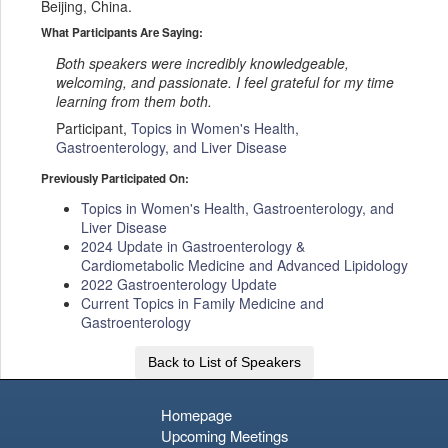
Beijing, China.
What Participants Are Saying:
Both speakers were incredibly knowledgeable,
welcoming, and passionate. I feel grateful for my time
learning from them both.
Participant,
Topics in Women's Health,
Gastroenterology, and Liver Disease
Previously Participated On:
Topics in Women's Health, Gastroenterology, and
Liver Disease
2024 Update in Gastroenterology &
Cardiometabolic Medicine and Advanced Lipidology
2022 Gastroenterology Update
Current Topics in Family Medicine and
Gastroenterology
Back to List of Speakers
Homepage
Upcoming Meetings