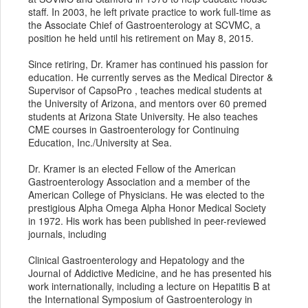
staff. In 2003, he left private practice to work full-time as
the Associate Chief of Gastroenterology at SCVMC, a
position he held until his retirement on May 8, 2015.
Since retiring, Dr. Kramer has continued his passion for
education. He currently serves as the Medical Director &
Supervisor of CapsoPro , teaches medical students at
the University of Arizona, and mentors over 60 premed
students at Arizona State University. He also teaches
CME courses in Gastroenterology for Continuing
Education, Inc./University at Sea.
Dr. Kramer is an elected Fellow of the American
Gastroenterology Association and a member of the
American College of Physicians. He was elected to the
prestigious Alpha Omega Alpha Honor Medical Society
in 1972. His work has been published in peer-reviewed
journals, including
Clinical Gastroenterology and Hepatology and the
Journal of Addictive Medicine, and he has presented his
work internationally, including a lecture on Hepatitis B at
the International Symposium of Gastroenterology in