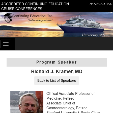
ACCREDITED CONTINUING EDUCATION
727-525-1054
CRUISE CONFERENCES
Toggle
navigation
Program Speaker
Richard J. Kramer, MD
Back to List of Speakers
Clinical Associate Professor of
Medicine, Retired
Associate Chief of
Gastroenterology, Retired
Stanfrod University & Santa Clara