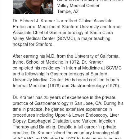
Valley Medical Center
Tempe, AZ
Dr. Richard J. Kramer is a retired Clinical Associate
Professor of Medicine at Stanford University and former
Associate Chief of Gastroenterology at Santa Clara
Valley Medical Center (SCVMC), a major teaching
hospital for Stanford.
After earning his M.D. from the University of California,
Irvine, School of Medicine in 1972, Dr. Kramer
completed his residency in Internal Medicine at SCVMC
and a fellowship in Gastroenterology at Stanford
University Medical Center. He is board certified in both
Internal Medicine (1976) and Gastroenterology (1979).
Dr. Kramer has 25 years of experience in the private
practice of Gastroenterology in San Jose, CA. During his
time in practice, he gained extensive experience in
procedures including Upper & Lower Endoscopy, Liver
Biopsy, Esophageal Dilatation, and Variceal Injection
Therapy and Banding. Despite a full career in private
practice, Dr. Kramer joined the voluntary teaching staff
at SCVMC and Stanford in 1978 to help educate house